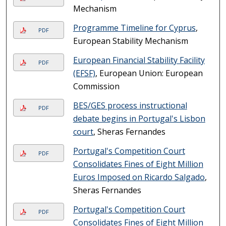
Mechanism
Programme Timeline for Cyprus
,
PDF
European Stability Mechanism
European Financial Stability Facility
PDF
(EFSF)
, European Union: European
Commission
BES/GES process instructional
PDF
debate begins in Portugal's Lisbon
court
, Sheras Fernandes
Portugal's Competition Court
PDF
Consolidates Fines of Eight Million
Euros Imposed on Ricardo Salgado
,
Sheras Fernandes
Portugal's Competition Court
PDF
Consolidates Fines of Eight Million