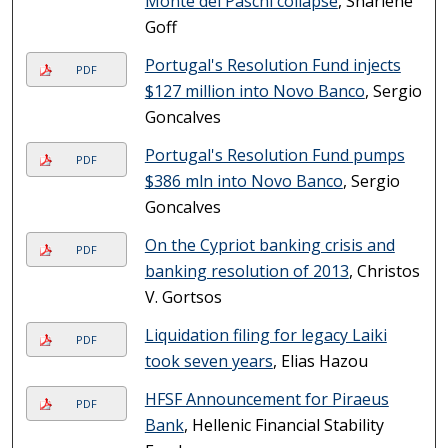
Monte dei Paschi collapse
, Sharlene
Goff
Portugal's Resolution Fund injects
PDF
$127 million into Novo Banco
, Sergio
Goncalves
Portugal's Resolution Fund pumps
PDF
$386 mln into Novo Banco
, Sergio
Goncalves
On the Cypriot banking crisis and
PDF
banking resolution of 2013
, Christos
V. Gortsos
Liquidation filing for legacy Laiki
PDF
took seven years
, Elias Hazou
HFSF Announcement for Piraeus
PDF
Bank
, Hellenic Financial Stability