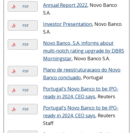
Annual Report 2022
, Novo Banco
PDF
S.A.
Investor Presentation
, Novo Banco
PDF
S.A.
Novo Banco, S.A. informs about
PDF
multi-notch rating upgrade by DBRS
Morningstar
, Novo Banco S.A.
Plano de reestruturacaoo do Novo
PDF
Banco conclua­do
, Portugal
Portugal's Novo Banco to be IPO-
PDF
ready in 2024, CEO says
, Reuters
Portugal's Novo Banco to be IPO-
PDF
ready in 2024, CEO says
, Reuters
Staff