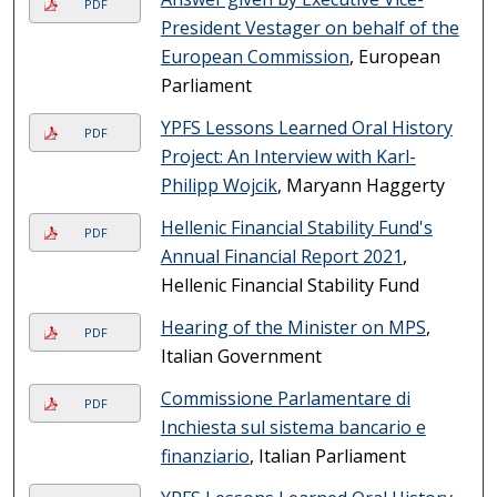
PDF
President Vestager on behalf of the
European Commission
, European
Parliament
YPFS Lessons Learned Oral History
PDF
Project: An Interview with Karl-
Philipp Wojcik
, Maryann Haggerty
Hellenic Financial Stability Fund's
PDF
Annual Financial Report 2021
,
Hellenic Financial Stability Fund
Hearing of the Minister on MPS
,
PDF
Italian Government
Commissione Parlamentare di
PDF
Inchiesta sul sistema bancario e
finanziario
, Italian Parliament