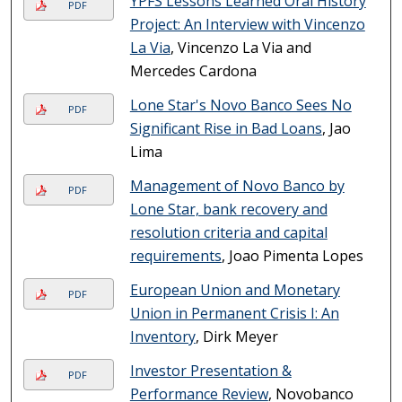
YPFS Lessons Learned Oral History
PDF
Project: An Interview with Vincenzo
La Via
, Vincenzo La Via and
Mercedes Cardona
Lone Star's Novo Banco Sees No
PDF
Significant Rise in Bad Loans
, Jao
Lima
Management of Novo Banco by
PDF
Lone Star, bank recovery and
resolution criteria and capital
requirements
, Joao Pimenta Lopes
European Union and Monetary
PDF
Union in Permanent Crisis I: An
Inventory
, Dirk Meyer
Investor Presentation &
PDF
Performance Review
, Novobanco