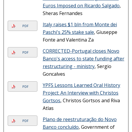
Euros Imposed on Ricardo Salgado
,
Sheras Fernandes
Italy raises $1 bln from Monte dei
PDF
Paschi's 25% stake sale
, Giuseppe
Fonte and Valentina Za
CORRECTED-Portugal closes Novo
PDF
Banco's access to state funding after
restructuring - ministry
, Sergio
Goncalves
YPFS Lessons Learned Oral History
PDF
Project: An Interview with Christos
Gortsos
, Christos Gortsos and Riva
Atlas
Plano de reestruturação do Novo
PDF
Banco concluído
, Government of