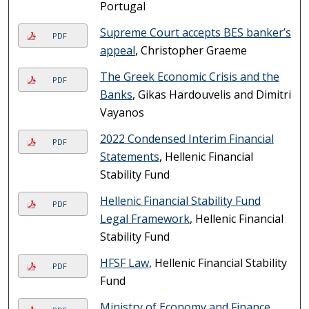
Portugal
Supreme Court accepts BES banker’s
PDF
appeal
, Christopher Graeme
The Greek Economic Crisis and the
PDF
Banks
, Gikas Hardouvelis and Dimitri
Vayanos
2022 Condensed Interim Financial
PDF
Statements
, Hellenic Financial
Stability Fund
Hellenic Financial Stability Fund
PDF
Legal Framework
, Hellenic Financial
Stability Fund
HFSF Law
, Hellenic Financial Stability
PDF
Fund
Ministry of Economy and Finance