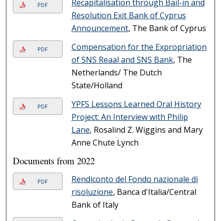
Recapitalisation through Bail-in and
PDF
Resolution Exit Bank of Cyprus
Announcement
, The Bank of Cyprus
Compensation for the Expropriation
PDF
of SNS Reaal and SNS Bank
, The
Netherlands/ The Dutch
State/Holland
YPFS Lessons Learned Oral History
PDF
Project: An Interview with Philip
Lane
, Rosalind Z. Wiggins and Mary
Anne Chute Lynch
Documents from 2022
Rendiconto del Fondo nazionale di
PDF
risoluzione
, Banca d'Italia/Central
Bank of Italy