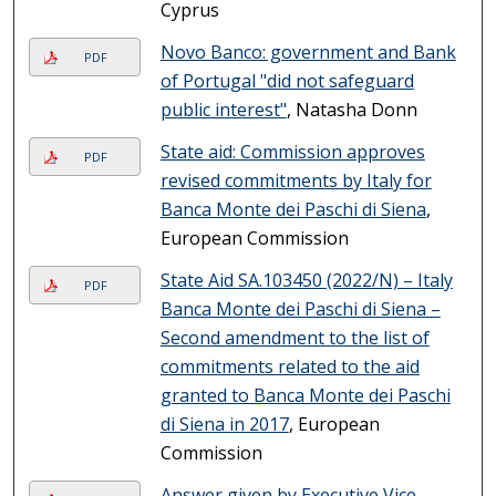
Cyprus
Novo Banco: government and Bank
PDF
of Portugal "did not safeguard
public interest"
, Natasha Donn
State aid: Commission approves
PDF
revised commitments by Italy for
Banca Monte dei Paschi di Siena
,
European Commission
State Aid SA.103450 (2022/N) – Italy
PDF
Banca Monte dei Paschi di Siena –
Second amendment to the list of
commitments related to the aid
granted to Banca Monte dei Paschi
di Siena in 2017
, European
Commission
Answer given by Executive Vice-