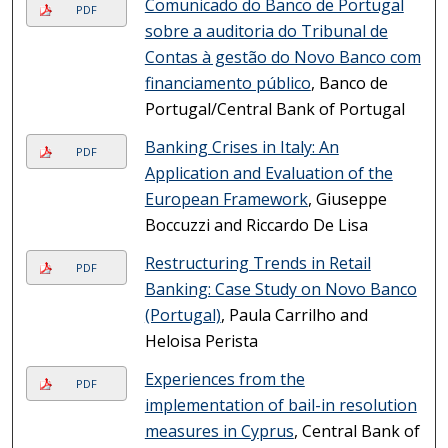
Comunicado do Banco de Portugal
PDF
sobre a auditoria do Tribunal de
Contas à gestão do Novo Banco com
financiamento público
, Banco de
Portugal/Central Bank of Portugal
Banking Crises in Italy: An
PDF
Application and Evaluation of the
European Framework
, Giuseppe
Boccuzzi and Riccardo De Lisa
Restructuring Trends in Retail
PDF
Banking: Case Study on Novo Banco
(Portugal)
, Paula Carrilho and
Heloisa Perista
Experiences from the
PDF
implementation of bail-in resolution
measures in Cyprus
, Central Bank of