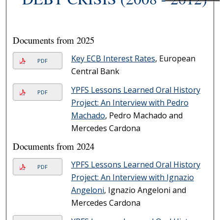
Documents from 2025
Key ECB Interest Rates
, European
PDF
Central Bank
YPFS Lessons Learned Oral History
PDF
Project: An Interview with Pedro
Machado
, Pedro Machado and
Mercedes Cardona
Documents from 2024
YPFS Lessons Learned Oral History
PDF
Project: An Interview with Ignazio
Angeloni
, Ignazio Angeloni and
Mercedes Cardona