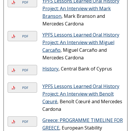
YPFS Lessons Learned Oral History
PDF
Project: An Interview with Mark
Branson
, Mark Branson and
Mercedes Cardona
YPFS Lessons Learned Oral History
PDF
Project: An Interview with Miguel
Carcaño
, Miguel Carcaño and
Mercedes Cardona
History
, Central Bank of Cyprus
PDF
YPFS Lessons Learned Oral History
PDF
Project: An Interview with Benoît
Cœuré
, Benoît Cœuré and Mercedes
Cardona
Greece: PROGRAMME TIMELINE FOR
PDF
GREECE
, European Stability