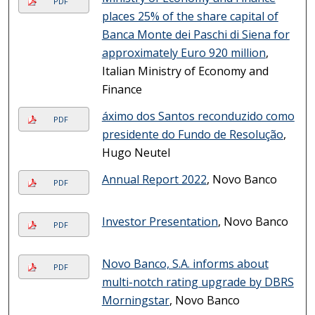
PDF
places 25% of the share capital of
Banca Monte dei Paschi di Siena for
approximately Euro 920 million
,
Italian Ministry of Economy and
Finance
áximo dos Santos reconduzido como
PDF
presidente do Fundo de Resolução
,
Hugo Neutel
Annual Report 2022
, Novo Banco
PDF
Investor Presentation
, Novo Banco
PDF
Novo Banco, S.A. informs about
PDF
multi-notch rating upgrade by DBRS
Morningstar
, Novo Banco