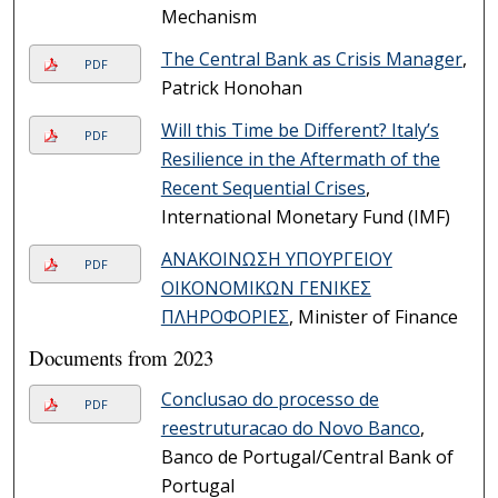
Mechanism
The Central Bank as Crisis Manager
,
PDF
Patrick Honohan
Will this Time be Different? Italy’s
PDF
Resilience in the Aftermath of the
Recent Sequential Crises
,
International Monetary Fund (IMF)
ΑΝΑΚΟΙΝΩΣΗ ΥΠΟΥΡΓΕΙΟΥ
PDF
ΟΙΚΟΝΟΜΙΚΩΝ ΓΕΝΙΚΕΣ
ΠΛΗΡΟΦΟΡΙΕΣ
, Minister of Finance
Documents from 2023
Conclusao do processo de
PDF
reestruturacao do Novo Banco
,
Banco de Portugal/Central Bank of
Portugal