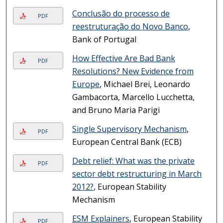
Conclusão do processo de
PDF
reestruturação do Novo Banco
,
Bank of Portugal
How Effective Are Bad Bank
PDF
Resolutions? New Evidence from
Europe
, Michael Brei, Leonardo
Gambacorta, Marcello Lucchetta,
and Bruno Maria Parigi
Single Supervisory Mechanism
,
PDF
European Central Bank (ECB)
Debt relief: What was the private
PDF
sector debt restructuring in March
2012?
, European Stability
Mechanism
ESM Explainers
, European Stability
PDF