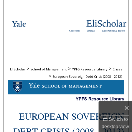
Search
Browse Collections
Collections
Journals
Dissertations & Theses
My Account
About
Digital Commons Network™
>
>
>
EliScholar
School of Management
YPFS Resource Library
Crises
>
European Sovereign Debt Crisis (2008 - 2012)
×
EUROPEAN SOVEREIGN
Switch to
desktop
view
DEBT CRISIS (2008 - 2012)