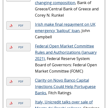
changing composition
, Bank of
Greece/Central Bank of Greece and
Corey N. Runkel
Irish make final repayment on UK
PDF
emergency 'bailout' loan
, John
Campbell
Federal Open Market Committee
PDF
Rules and Authorizations (January
2021)
, Federal Reserve System:
Board of Governors: Federal Open
Market Committee (FOMC)
Clarity on Novo Banco Capital
PDF
Injections Could Help Portuguese
Banks
, Fitch Ratings
Italy, Unicredit talks over sale of
PDF