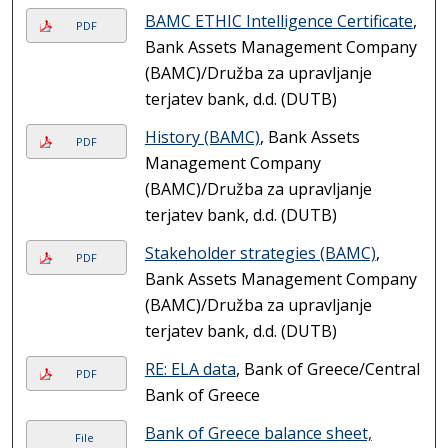
BAMC ETHIC Intelligence Certificate
,
PDF
Bank Assets Management Company
(BAMC)/Družba za upravljanje
terjatev bank, d.d. (DUTB)
History (BAMC)
, Bank Assets
PDF
Management Company
(BAMC)/Družba za upravljanje
terjatev bank, d.d. (DUTB)
Stakeholder strategies (BAMC)
,
PDF
Bank Assets Management Company
(BAMC)/Družba za upravljanje
terjatev bank, d.d. (DUTB)
RE: ELA data
, Bank of Greece/Central
PDF
Bank of Greece
Bank of Greece balance sheet,
File