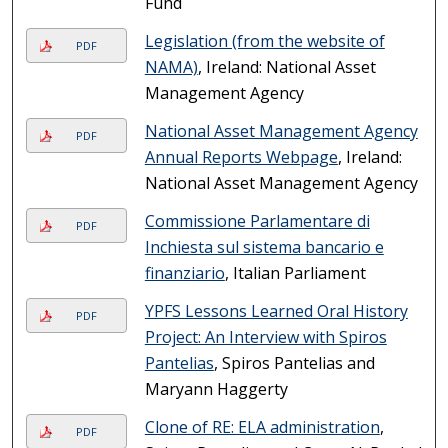
Fund
Legislation (from the website of
PDF
NAMA)
, Ireland: National Asset
Management Agency
National Asset Management Agency
PDF
Annual Reports Webpage
, Ireland:
National Asset Management Agency
Commissione Parlamentare di
PDF
Inchiesta sul sistema bancario e
finanziario
, Italian Parliament
YPFS Lessons Learned Oral History
PDF
Project: An Interview with Spiros
Pantelias
, Spiros Pantelias and
Maryann Haggerty
Clone of RE: ELA administration
,
PDF