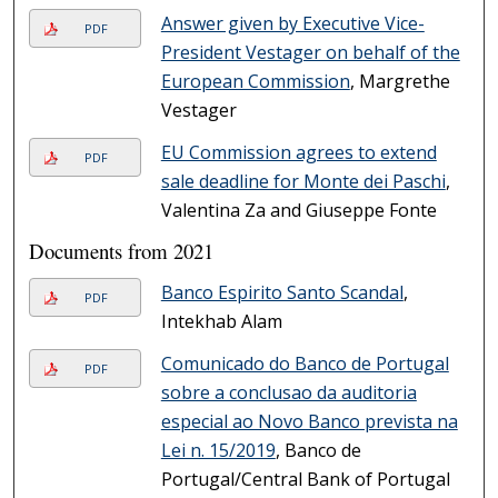
Answer given by Executive Vice-
PDF
President Vestager on behalf of the
European Commission
, Margrethe
Vestager
EU Commission agrees to extend
PDF
sale deadline for Monte dei Paschi
,
Valentina Za and Giuseppe Fonte
Documents from 2021
Banco Espirito Santo Scandal
,
PDF
Intekhab Alam
Comunicado do Banco de Portugal
PDF
sobre a conclusao da auditoria
especial ao Novo Banco prevista na
Lei n. 15/2019
, Banco de
Portugal/Central Bank of Portugal