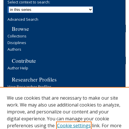
Select context to search:
Advanced Search
Browse
Collections
Disciplines
Authors
Contribute
Author Help
Researcher Profiles
View Researcher Profiles
Copyright, Publishing and Open Access
We use cookies that are necessary to make our site
work. We may also use additional cookies to analyze,
Terms & Conditions
improve, and personalize our content and your
Information for Contributors
digital experience. You can manage your cookie
Open Access at Yale
preferences using the
Cookie settings
link. For more