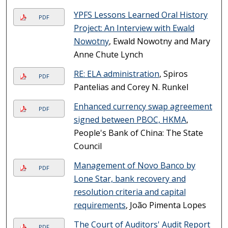
YPFS Lessons Learned Oral History
PDF
Project: An Interview with Ewald
Nowotny
, Ewald Nowotny and Mary
Anne Chute Lynch
RE: ELA administration
, Spiros
PDF
Pantelias and Corey N. Runkel
Enhanced currency swap agreement
PDF
signed between PBOC, HKMA
,
People's Bank of China: The State
Council
Management of Novo Banco by
PDF
Lone Star, bank recovery and
resolution criteria and capital
requirements
, João Pimenta Lopes
The Court of Auditors' Audit Report
PDF