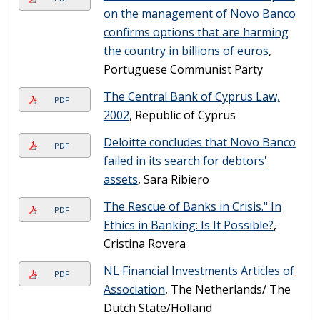
on the management of Novo Banco
confirms options that are harming
the country in billions of euros
,
Portuguese Communist Party
The Central Bank of Cyprus Law,
PDF
2002
, Republic of Cyprus
Deloitte concludes that Novo Banco
PDF
failed in its search for debtors'
assets
, Sara Ribiero
The Rescue of Banks in Crisis." In
PDF
Ethics in Banking: Is It Possible?
,
Cristina Rovera
NL Financial Investments Articles of
PDF
Association
, The Netherlands/ The
Dutch State/Holland