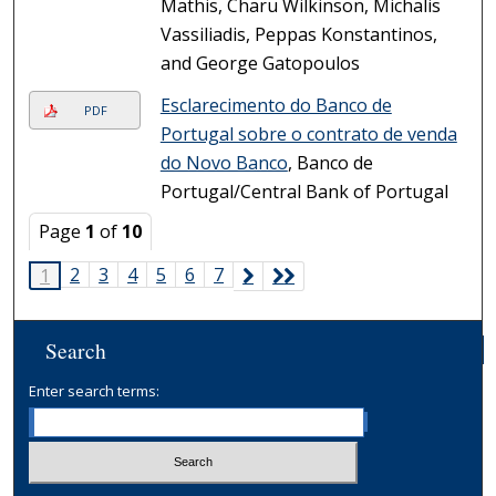
Mathis, Charu Wilkinson, Michalis
Vassiliadis, Peppas Konstantinos,
and George Gatopoulos
Esclarecimento do Banco de
PDF
Portugal sobre o contrato de venda
do Novo Banco
, Banco de
Portugal/Central Bank of Portugal
Page
1
of
10
2
3
4
5
6
7
1
Search
Enter search terms: