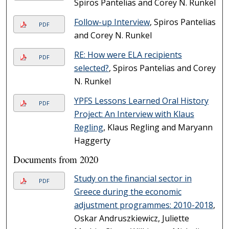
Spiros Pantelias and Corey N. Runkel
Follow-up Interview
, Spiros Pantelias
PDF
and Corey N. Runkel
RE: How were ELA recipients
PDF
selected?
, Spiros Pantelias and Corey
N. Runkel
YPFS Lessons Learned Oral History
PDF
Project: An Interview with Klaus
Regling
, Klaus Regling and Maryann
Haggerty
Documents from 2020
Study on the financial sector in
PDF
Greece during the economic
adjustment programmes: 2010-2018
,
Oskar Andruszkiewicz, Juliette