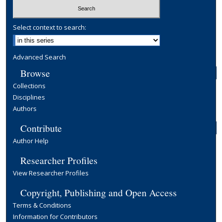
Select context to search:
Advanced Search
Browse
Collections
Disciplines
Authors
Contribute
Author Help
Researcher Profiles
View Researcher Profiles
Copyright, Publishing and Open Access
Terms & Conditions
Information for Contributors