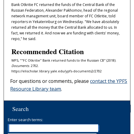
Bank Otkritie FC returned the funds of the Central Bank of the
Russian Federation, Alexander Pakhomov, head of the regional
network management unit, board member of FC Otkritie, told
reporters in Yekaterinburg on Wednesday. "We have absolutely
returned all the money that the Central Bank allocated to us. In
fact, we returned it. And now we are funding with clients' money,
repo," he said.
Recommended Citation
WPS, ""FC Otkritie" Bank returned funds to the Russian CB" (2018).
Documents
. 2702.
https://elischolar.library.yale.edu/ypfs-documents2/2702
For questions or comments, please
contact the YPFS
Resource Library team
.
Search
Enter search terms: