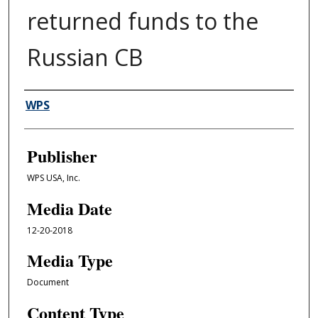
returned funds to the
Russian CB
Author/Creator
WPS
Publisher
WPS USA, Inc.
Media Date
12-20-2018
Media Type
Document
Content Type