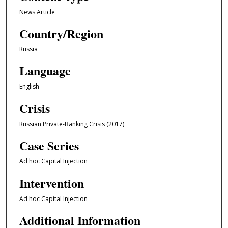
News Article
Country/Region
Russia
Language
English
Crisis
Russian Private-Banking Crisis (2017)
Case Series
Ad hoc Capital Injection
Intervention
Ad hoc Capital Injection
Additional Information