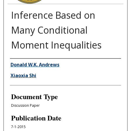
Inference Based on
Many Conditional
Moment Inequalities
Authors
Donald W.K. Andrews
Xiaoxia Shi
Document Type
Discussion Paper
Publication Date
7-1-2015