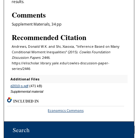
results.
Comments
Supplement Materials, 34 pp
Recommended Citation
Andrews, Donald W.K. and Shi, Xiaoxia, "Inference Based on Many
Conditional Moment Inequalities" (2015).
Cowles Foundation
Discussion Papers
. 2446.
https://elischolar.library.yale.edu/cowles-discussion-paper-
series/2446
Additional Files
d2010-s.pdf
(471 kB)
Supplemental material
INCLUDED IN
Economics Commons
Search