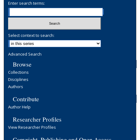
Enter search terms:
Select context to search:
Advanced Search
Browse
Collections
Disciplines
Authors
Contribute
Author Help
Researcher Profiles
View Researcher Profiles
Copyright, Publishing and Open Access