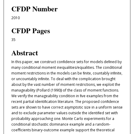
CFDP Number
2010
CFDP Pages
35
Abstract
In this paper, we construct conﬁdence sets for models deﬁned by
many conditional moment inequalities/equalities. The conditional
moment restrictions in the models can be ﬁnite, countably inﬁnite,
or uncountably inﬁnite. To deal with the complication brought
about by the vast number of moment restrictions, we exploit the
manageability (Pollard (1990)) of the class of moment functions.
We verify the manageability condition in ﬁve examples from the
recent partial identiﬁcation literature. The proposed conﬁdence
sets are shown to have correct asymptotic size in a uniform sense
and to exclude parameter values outside the identiﬁed set with
probability approaching one. Monte Carlo experiments for a
conditional stochastic dominance example and a random-
coeﬀicients binary-outcome example support the theoretical