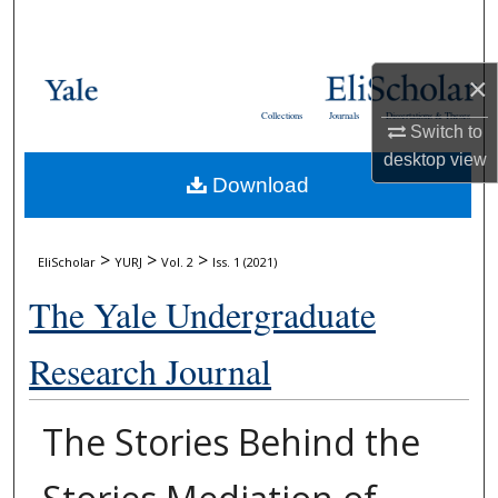
Search
Browse Collections
×
Collections
Journals
Dissertations & Theses
My Account
Switch to
desktop
view
Download
About
Digital Commons Network™
>
>
>
EliScholar
YURJ
Vol. 2
Iss. 1 (2021)
The Yale Undergraduate
Research Journal
The Stories Behind the