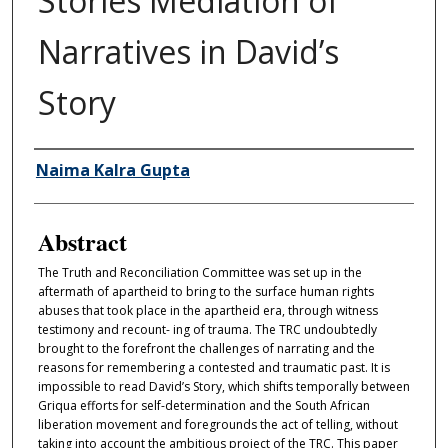
Stories Mediation of
Narratives in David’s
Story
Authors
Naima Kalra Gupta
Abstract
The Truth and Reconciliation Committee was set up in the
aftermath of apartheid to bring to the surface human rights
abuses that took place in the apartheid era, through witness
testimony and recount- ing of trauma. The TRC undoubtedly
brought to the forefront the challenges of narrating and the
reasons for remembering a contested and traumatic past. It is
impossible to read David’s Story, which shifts temporally between
Griqua efforts for self-determination and the South African
liberation movement and foregrounds the act of telling, without
taking into account the ambitious project of the TRC. This paper