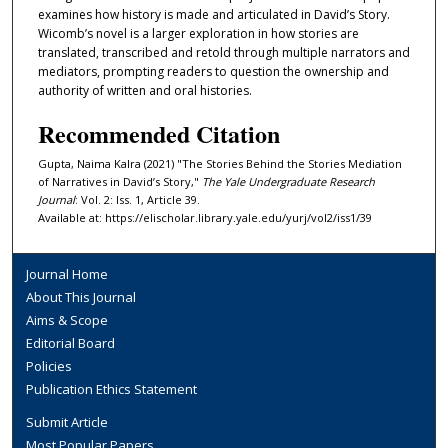
examines how history is made and articulated in David’s Story.
Wicomb’s novel is a larger exploration in how stories are
translated, transcribed and retold through multiple narrators and
mediators, prompting readers to question the ownership and
authority of written and oral histories.
Recommended Citation
Gupta, Naima Kalra (2021) "The Stories Behind the Stories Mediation
of Narratives in David’s Story,"
The Yale Undergraduate Research
Journal
: Vol. 2: Iss. 1, Article 39.
Available at: https://elischolar.library.yale.edu/yurj/vol2/iss1/39
Journal Home
About This Journal
Aims & Scope
Editorial Board
Policies
Publication Ethics Statement
Submit Article
Most Popular Papers