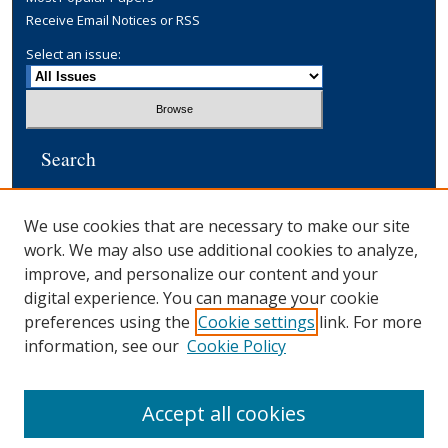
Receive Email Notices or RSS
Select an issue:
Search
Enter search terms:
We use cookies that are necessary to make our site
work. We may also use additional cookies to analyze,
improve, and personalize our content and your
digital experience. You can manage your cookie
Select context to search:
preferences using the
Cookie settings
link. For more
information, see our
Cookie Policy
Advanced Search
Accept all cookies