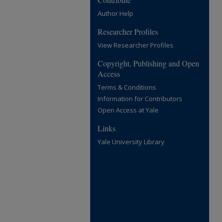
Author Help
Researcher Profiles
View Researcher Profiles
Copyright, Publishing and Open
Access
Terms & Conditions
Information for Contributors
Open Access at Yale
Links
Yale University Library