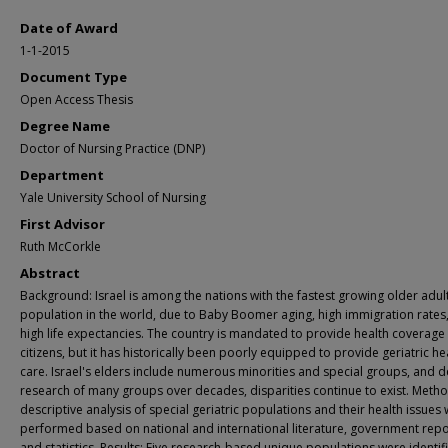
Date of Award
1-1-2015
Document Type
Open Access Thesis
Degree Name
Doctor of Nursing Practice (DNP)
Department
Yale University School of Nursing
First Advisor
Ruth McCorkle
Abstract
Background: Israel is among the nations with the fastest growing older adul
population in the world, due to Baby Boomer aging, high immigration rates
high life expectancies. The country is mandated to provide health coverage t
citizens, but it has historically been poorly equipped to provide geriatric he
care. Israel's elders include numerous minorities and special groups, and d
research of many groups over decades, disparities continue to exist. Metho
descriptive analysis of special geriatric populations and their health issues
performed based on national and international literature, government repo
and statistics. Results: Five research-based unique populations were identif