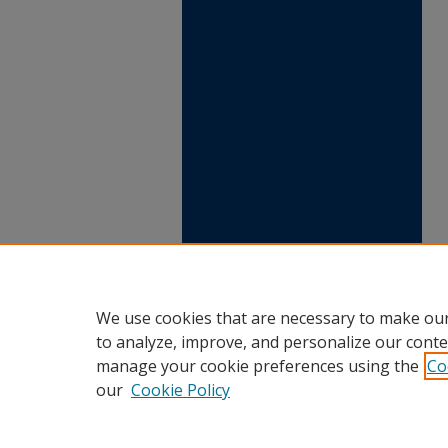
We use cookies that are necessary to make our
to analyze, improve, and personalize our conte
manage your cookie preferences using the
Co
our
Cookie Policy