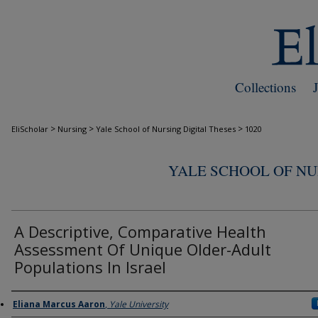
Collections
>
>
>
EliScholar
Nursing
Yale School of Nursing Digital Theses
1020
YALE SCHOOL OF NU
A Descriptive, Comparative Health
Assessment Of Unique Older-Adult
Populations In Israel
Author
Eliana Marcus Aaron
,
Yale University