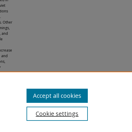
viet
tions
.
s. Other
nings,
, and
de
increase
h and
ons,
y
e Older-
Accept all cookies
Cookie settings