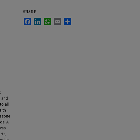
SHARE
Facebook
LinkedIn
WhatsApp
Email
Share
t
, and
o all
alth
espite
ds: A
 was
rts,
ied in