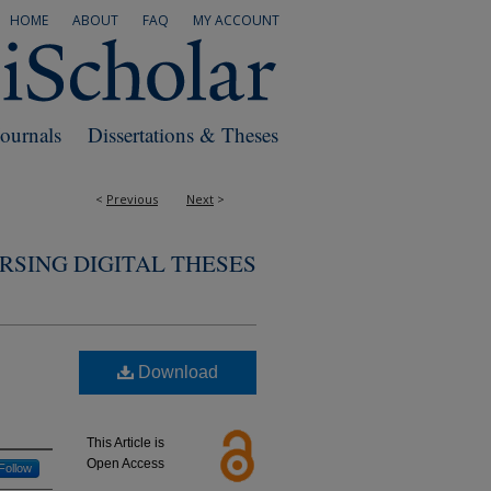
HOME
ABOUT
FAQ
MY ACCOUNT
Journals
Dissertations & Theses
<
Previous
Next
>
RSING DIGITAL THESES
Download
This Article is
Open Access
Follow