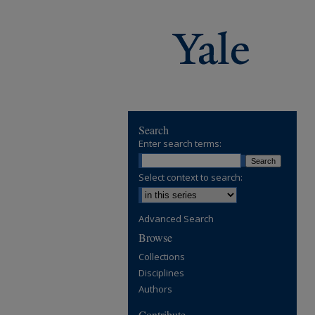
Search
Enter search terms:
Select context to search:
Advanced Search
Browse
Collections
Disciplines
Authors
Contribute