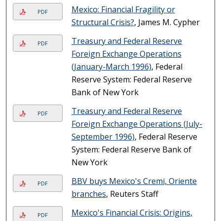
Mexico: Financial Fragility or
PDF
Structural Crisis?
, James M. Cypher
Treasury and Federal Reserve
PDF
Foreign Exchange Operations
(January-March 1996)
, Federal
Reserve System: Federal Reserve
Bank of New York
Treasury and Federal Reserve
PDF
Foreign Exchange Operations (July-
September 1996)
, Federal Reserve
System: Federal Reserve Bank of
New York
BBV buys Mexico's Cremi, Oriente
PDF
branches
, Reuters Staff
Mexico's Financial Crisis: Origins,
PDF