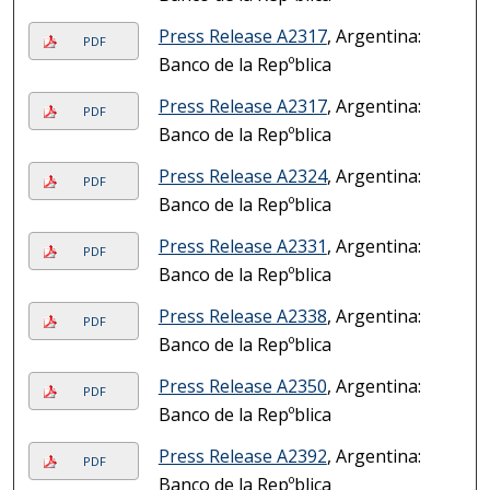
Press Release A2317
, Argentina:
PDF
Banco de la Repºblica
Press Release A2317
, Argentina:
PDF
Banco de la Repºblica
Press Release A2324
, Argentina:
PDF
Banco de la Repºblica
Press Release A2331
, Argentina:
PDF
Banco de la Repºblica
Press Release A2338
, Argentina:
PDF
Banco de la Repºblica
Press Release A2350
, Argentina:
PDF
Banco de la Repºblica
Press Release A2392
, Argentina:
PDF
Banco de la Repºblica