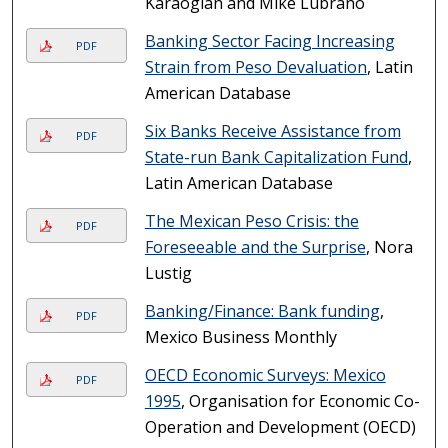
Karaoglan and Mike Lubrano
Banking Sector Facing Increasing
PDF
Strain from Peso Devaluation
, Latin
American Database
Six Banks Receive Assistance from
PDF
State-run Bank Capitalization Fund
,
Latin American Database
The Mexican Peso Crisis: the
PDF
Foreseeable and the Surprise
, Nora
Lustig
Banking/Finance: Bank funding
,
PDF
Mexico Business Monthly
OECD Economic Surveys: Mexico
PDF
1995
, Organisation for Economic Co-
Operation and Development (OECD)