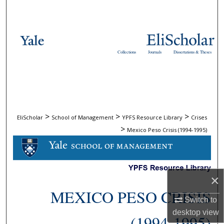
Search
Browse Collections
Collections
Journals
Dissertations & Theses
My Account
About
Digital Commons Network™
>
>
>
EliScholar
School of Management
YPFS Resource Library
Crises
>
Mexico Peso Crisis (1994-1995)
×
MEXICO PESO CRISIS
Switch to
desktop
view
(1994-1995)