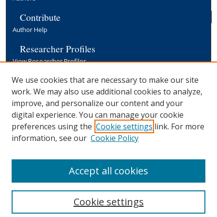
Contribute
Author Help
Researcher Profiles
View Researcher Profiles
Copyright, Publishing and Open Access
We use cookies that are necessary to make our site
work. We may also use additional cookies to analyze,
Terms & Conditions
improve, and personalize our content and your
Information for Contributors
digital experience. You can manage your cookie
Open Access at Yale
preferences using the
Cookie settings
link. For more
Links
information, see our
Cookie Policy
Yale University Library
Accept all cookies
Cookie settings