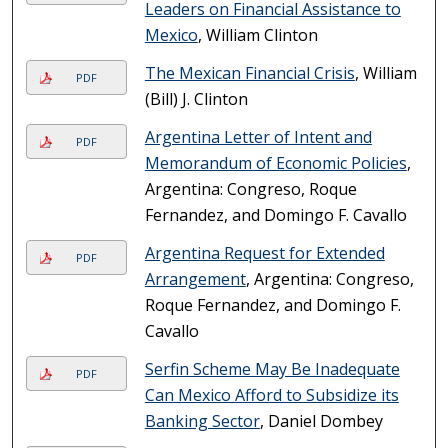
Leaders on Financial Assistance to
Mexico
, William Clinton
The Mexican Financial Crisis
, William
PDF
(Bill) J. Clinton
Argentina Letter of Intent and
PDF
Memorandum of Economic Policies
,
Argentina: Congreso, Roque
Fernandez, and Domingo F. Cavallo
Argentina Request for Extended
PDF
Arrangement
, Argentina: Congreso,
Roque Fernandez, and Domingo F.
Cavallo
Serfin Scheme May Be Inadequate
PDF
Can Mexico Afford to Subsidize its
Banking Sector
, Daniel Dombey