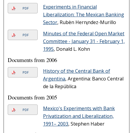
Experiments in Financial
PDF
Liberalization: The Mexican Banking
Sector
, Rubèn Hern¡ndez-Murillo
Minutes of the Federal Open Market
PDF
Committee - January 31 - February 1,
1995
, Donald L. Kohn
Documents from 2006
History of the Central Bank of
PDF
Argentina
, Argentina: Banco Central
de la República
Documents from 2005
Mexico's Experiments with Bank
PDF
Privatization and Liberalization,
1991– 2003
, Stephen Haber