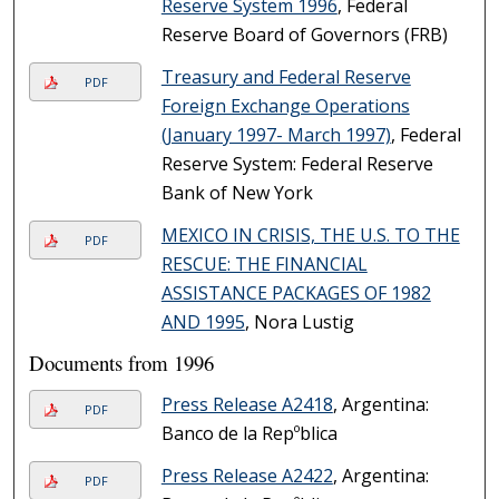
Reserve System 1996
, Federal
Reserve Board of Governors (FRB)
Treasury and Federal Reserve
PDF
Foreign Exchange Operations
(January 1997- March 1997)
, Federal
Reserve System: Federal Reserve
Bank of New York
MEXICO IN CRISIS, THE U.S. TO THE
PDF
RESCUE: THE FINANCIAL
ASSISTANCE PACKAGES OF 1982
AND 1995
, Nora Lustig
Documents from 1996
Press Release A2418
, Argentina:
PDF
Banco de la Repºblica
Press Release A2422
, Argentina:
PDF