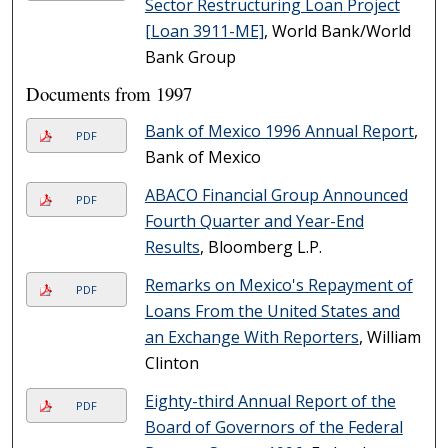
Sector Restructuring Loan Project
[Loan 3911-ME]
, World Bank/World
Bank Group
Documents from 1997
Bank of Mexico 1996 Annual Report
,
PDF
Bank of Mexico
ABACO Financial Group Announced
PDF
Fourth Quarter and Year-End
Results
, Bloomberg L.P.
Remarks on Mexico's Repayment of
PDF
Loans From the United States and
an Exchange With Reporters
, William
Clinton
Eighty-third Annual Report of the
PDF
Board of Governors of the Federal