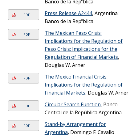
Banco de la Repºblica
Press Release A2444
, Argentina:
PDF
Banco de la Repºblica
The Mexican Peso Crisis:
PDF
Implications for the Regulation of
Peso Crisis: Implications for the
Regulation of Financial Markets
,
Douglas W. Arner
The Mexico Financial Crisis:
PDF
Implications for the Regulation of
Financial Markets
, Douglas W. Arner
Circular Search Function
, Banco
PDF
Central de la República Argentina
Stand-by Arrangement for
PDF
Argentina
, Domingo F. Cavallo