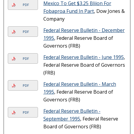
Mexico To Get $3.25 Bliion For
PDF
Fobaproa Fund In Part
, Dow Jones &
Company
Federal Reserve Bulletin - December
PDF
1995
, Federal Reserve Board of
Governors (FRB)
Federal Reserve Bulletin - June 1995
,
PDF
Federal Reserve Board of Governors
(FRB)
Federal Reserve Bulletin - March
PDF
1995
, Federal Reserve Board of
Governors (FRB)
Federal Reserve Bulletin -
PDF
September 1995
, Federal Reserve
Board of Governors (FRB)