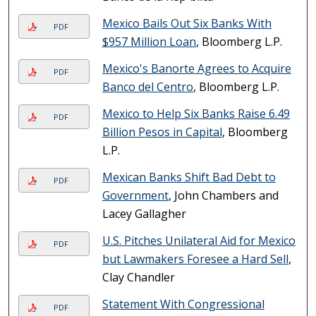
Mexico Bails Out Six Banks With
PDF
$957 Million Loan
, Bloomberg L.P.
Mexico's Banorte Agrees to Acquire
PDF
Banco del Centro
, Bloomberg L.P.
Mexico to Help Six Banks Raise 6.49
PDF
Billion Pesos in Capital
, Bloomberg
L.P.
Mexican Banks Shift Bad Debt to
PDF
Government
, John Chambers and
Lacey Gallagher
U.S. Pitches Unilateral Aid for Mexico
PDF
but Lawmakers Foresee a Hard Sell
,
Clay Chandler
Statement With Congressional
PDF