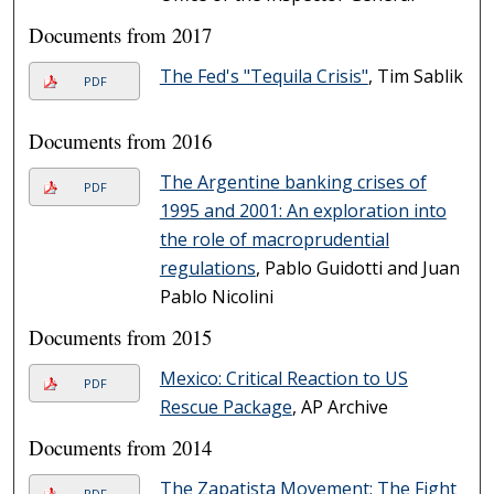
Documents from 2017
The Fed's "Tequila Crisis"
, Tim Sablik
PDF
Documents from 2016
The Argentine banking crises of
PDF
1995 and 2001: An exploration into
the role of macroprudential
regulations
, Pablo Guidotti and Juan
Pablo Nicolini
Documents from 2015
Mexico: Critical Reaction to US
PDF
Rescue Package
, AP Archive
Documents from 2014
The Zapatista Movement: The Fight
PDF