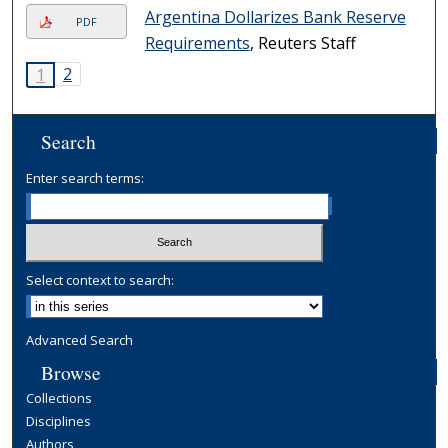
Argentina Dollarizes Bank Reserve
PDF
Requirements
, Reuters Staff
2
1
Search
Enter search terms:
Select context to search:
Advanced Search
Browse
Collections
Disciplines
Authors