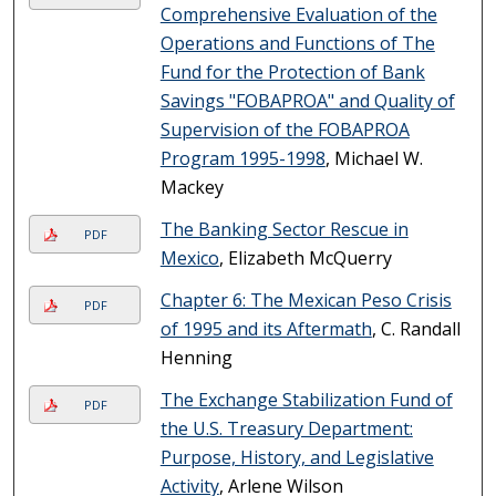
Comprehensive Evaluation of the
Operations and Functions of The
Fund for the Protection of Bank
Savings "FOBAPROA" and Quality of
Supervision of the FOBAPROA
Program 1995-1998
, Michael W.
Mackey
The Banking Sector Rescue in
PDF
Mexico
, Elizabeth McQuerry
Chapter 6: The Mexican Peso Crisis
PDF
of 1995 and its Aftermath
, C. Randall
Henning
The Exchange Stabilization Fund of
PDF
the U.S. Treasury Department:
Purpose, History, and Legislative
Activity
, Arlene Wilson