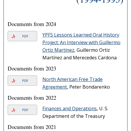
Documents from 2024
YPFS Lessons Learned Oral History
PDF
Project: An Interview with Guillermo
Ortiz Martínez
, Guillermo Ortiz
Martínez and Merecedes Cardona
Documents from 2023
North American Free Trade
PDF
Agreement
, Peter Bondarenko
Documents from 2022
Finances and Operations
, U. S.
PDF
Department of the Treasury
Documents from 2021