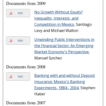
Documents from 2009
No Growth Without Equity?
PDF
Inequality, Interests, and
Competition in Mexico
, Santiago
Levy and Michael Walton
Unwinding Public Interventions in
PDF
the Financial Sector: An Emerging
Market Economy's Perspective
,
Manuel S¡nchez
Documents from 2008
Banking with and without Deposit
PDF
Insurance: Mexico's Banking
Experiments, 1884– 2004
, Stephen
Haber
Documents from 2007