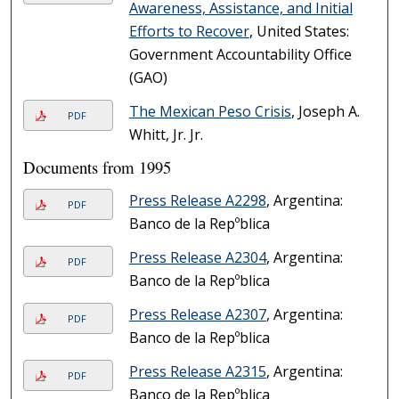
Awareness, Assistance, and Initial
Efforts to Recover
, United States:
Government Accountability Office
(GAO)
The Mexican Peso Crisis
, Joseph A.
PDF
Whitt, Jr. Jr.
Documents from 1995
Press Release A2298
, Argentina:
PDF
Banco de la Repºblica
Press Release A2304
, Argentina:
PDF
Banco de la Repºblica
Press Release A2307
, Argentina:
PDF
Banco de la Repºblica
Press Release A2315
, Argentina:
PDF
Banco de la Repºblica