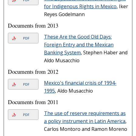
for Indigenous Rights in Mexico
, Iker
Reyes Godelmann
Documents from 2013
These Are the Good Old Days:
PDF
Foreign Entry and the Mexican
Banking System
, Stephen Haber and
Aldo Musacchio
Documents from 2012
Mexico's financial crisis of 1994-
PDF
1995
, Aldo Musacchio
Documents from 2011
The use of reserve requirements as
PDF
a policy instrument in Latin America
,
Carlos Montoro and Ramon Moreno