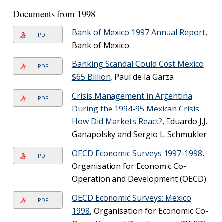
Documents from 1998
Bank of Mexico 1997 Annual Report
,
PDF
Bank of Mexico
Banking Scandal Could Cost Mexico
PDF
$65 Billion
, Paul de la Garza
Crisis Management in Argentina
PDF
During the 1994-95 Mexican Crisis :
How Did Markets React?
, Eduardo J.J.
Ganapolsky and Sergio L. Schmukler
OECD Economic Surveys 1997-1998
,
PDF
Organisation for Economic Co-
Operation and Development (OECD)
OECD Economic Surveys: Mexico
PDF
1998
, Organisation for Economic Co-