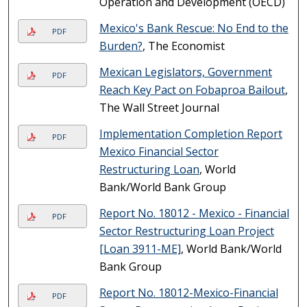
Operation and Development (OECD)
Mexico's Bank Rescue: No End to the
PDF
Burden?
, The Economist
Mexican Legislators, Government
PDF
Reach Key Pact on Fobaproa Bailout
,
The Wall Street Journal
Implementation Completion Report
PDF
Mexico Financial Sector
Restructuring Loan
, World
Bank/World Bank Group
Report No. 18012 - Mexico - Financial
PDF
Sector Restructuring Loan Project
[Loan 3911-ME]
, World Bank/World
Bank Group
Report No. 18012-Mexico-Financial
PDF