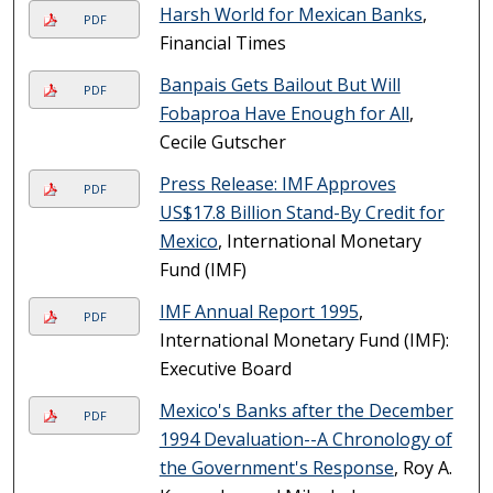
Harsh World for Mexican Banks
,
PDF
Financial Times
Banpais Gets Bailout But Will
PDF
Fobaproa Have Enough for All
,
Cecile Gutscher
Press Release: IMF Approves
PDF
US$17.8 Billion Stand-By Credit for
Mexico
, International Monetary
Fund (IMF)
IMF Annual Report 1995
,
PDF
International Monetary Fund (IMF):
Executive Board
Mexico's Banks after the December
PDF
1994 Devaluation--A Chronology of
the Government's Response
, Roy A.