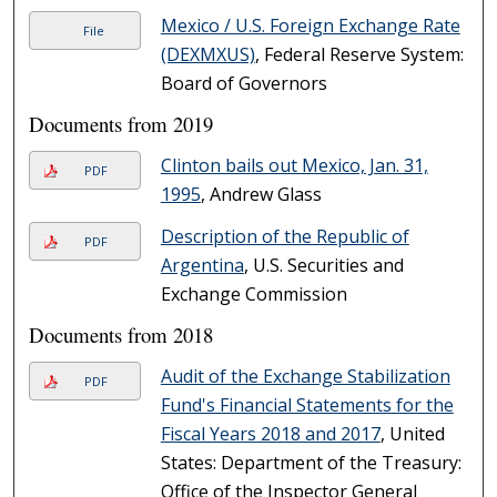
Mexico / U.S. Foreign Exchange Rate
File
(DEXMXUS)
, Federal Reserve System:
Board of Governors
Documents from 2019
Clinton bails out Mexico, Jan. 31,
PDF
1995
, Andrew Glass
Description of the Republic of
PDF
Argentina
, U.S. Securities and
Exchange Commission
Documents from 2018
Audit of the Exchange Stabilization
PDF
Fund's Financial Statements for the
Fiscal Years 2018 and 2017
, United
States: Department of the Treasury:
Office of the Inspector General