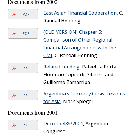
Documents from 2002
East Asian Financial Cooperation
, C.
PDF
Randall Henning
(OLD VERSION) Chapter 5:
PDF
Comparison of Other Regional
Financial Arrangements with the
CMI
, C. Randall Henning
Related Lending
, Rafael La Porta,
PDF
Florencio Lopez de Silanes, and
Guillermo Zamarripa
Argentina's Currency Crisis: Lessons
PDF
for Asia
, Mark Spiegel
Documents from 2001
Decreto 439/2001
, Argentina:
PDF
Congreso