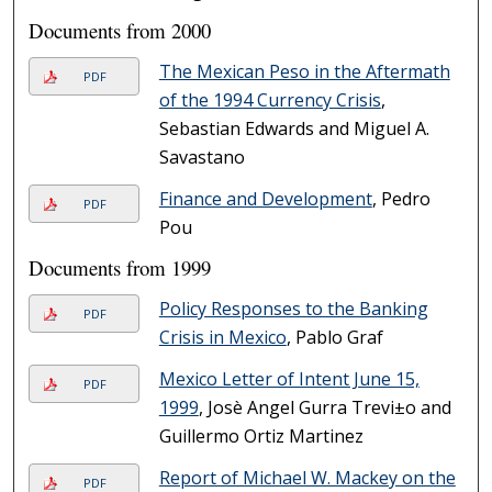
Documents from 2000
The Mexican Peso in the Aftermath
PDF
of the 1994 Currency Crisis
,
Sebastian Edwards and Miguel A.
Savastano
Finance and Development
, Pedro
PDF
Pou
Documents from 1999
Policy Responses to the Banking
PDF
Crisis in Mexico
, Pablo Graf
Mexico Letter of Intent June 15,
PDF
1999
, Josè Angel Gurr­a Trevi±o and
Guillermo Ortiz Martinez
Report of Michael W. Mackey on the
PDF