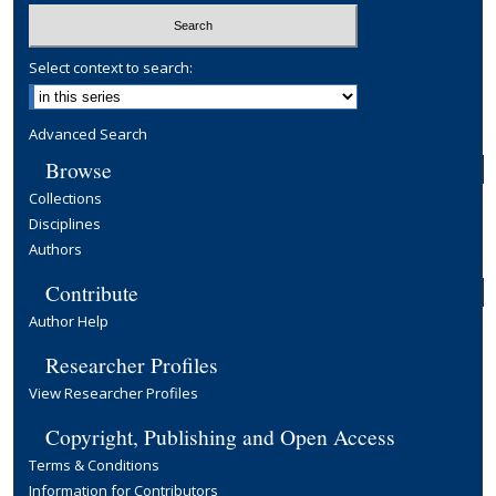
Select context to search:
Advanced Search
Browse
Collections
Disciplines
Authors
Contribute
Author Help
Researcher Profiles
View Researcher Profiles
Copyright, Publishing and Open Access
Terms & Conditions
Information for Contributors