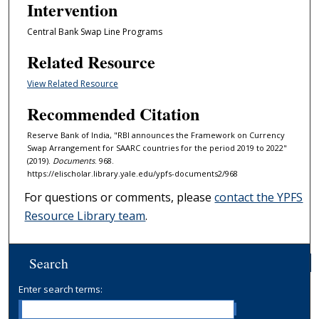
Intervention
Central Bank Swap Line Programs
Related Resource
View Related Resource
Recommended Citation
Reserve Bank of India, "RBI announces the Framework on Currency
Swap Arrangement for SAARC countries for the period 2019 to 2022"
(2019).
Documents
. 968.
https://elischolar.library.yale.edu/ypfs-documents2/968
For questions or comments, please
contact the YPFS
Resource Library team
.
Search
Enter search terms: