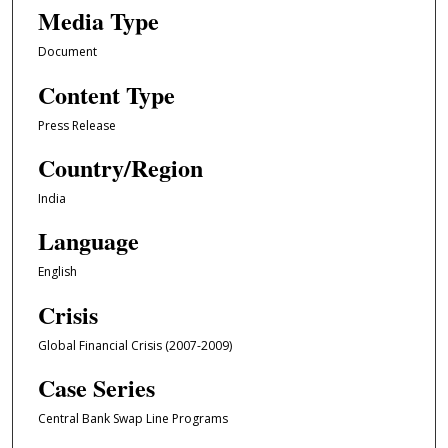
Media Type
Document
Content Type
Press Release
Country/Region
India
Language
English
Crisis
Global Financial Crisis (2007-2009)
Case Series
Central Bank Swap Line Programs