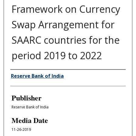
Framework on Currency
Swap Arrangement for
SAARC countries for the
period 2019 to 2022
Author/Creator
Reserve Bank of India
Publisher
Reserve Bank of India
Media Date
11-26-2019