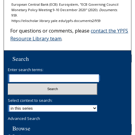
European Central Bank (ECB): Eurosystem, "ECB Governing Council
Monetary Policy Meeting 9-10 December 2020" (2020).
Documents
.
959.
https://elischolar.library.yale.edu/ypfs-documents2/959
For questions or comments, please
contact the YPFS
Resource Library team
.
Search
Enter search terms:
Select context to search:
Advanced Search
Browse