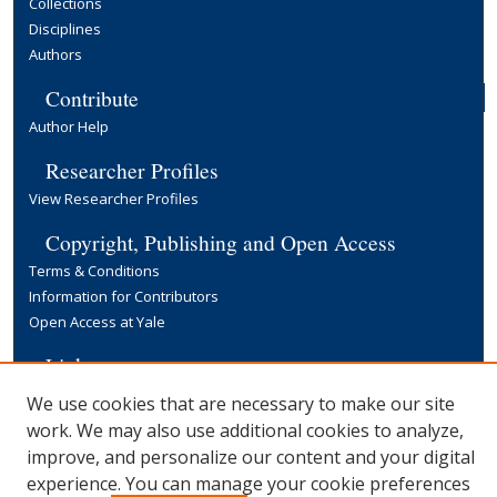
Collections
Disciplines
Authors
Contribute
Author Help
Researcher Profiles
View Researcher Profiles
Copyright, Publishing and Open Access
Terms & Conditions
Information for Contributors
Open Access at Yale
Links
Yale University Library
We use cookies that are necessary to make our site
work. We may also use additional cookies to analyze,
improve, and personalize our content and your digital
experience. You can manage your cookie preferences