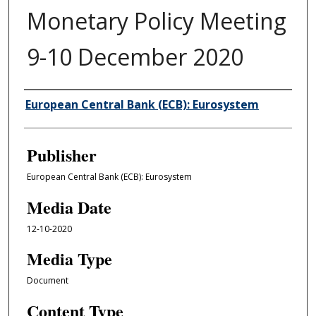
Monetary Policy Meeting
9-10 December 2020
Author/Creator
European Central Bank (ECB): Eurosystem
Publisher
European Central Bank (ECB): Eurosystem
Media Date
12-10-2020
Media Type
Document
Content Type