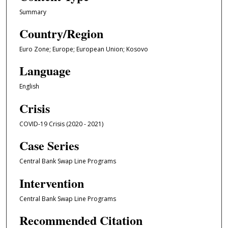
Summary
Country/Region
Euro Zone; Europe; European Union; Kosovo
Language
English
Crisis
COVID-19 Crisis (2020 - 2021)
Case Series
Central Bank Swap Line Programs
Intervention
Central Bank Swap Line Programs
Recommended Citation