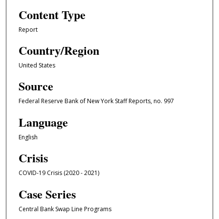
Content Type
Report
Country/Region
United States
Source
Federal Reserve Bank of New York Staff Reports, no. 997
Language
English
Crisis
COVID-19 Crisis (2020 - 2021)
Case Series
Central Bank Swap Line Programs