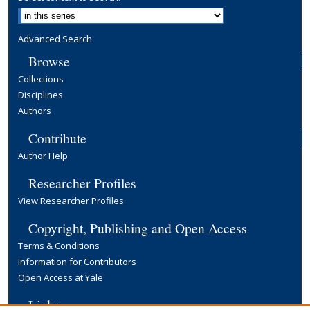
Advanced Search
Browse
Collections
Disciplines
Authors
Contribute
Author Help
Researcher Profiles
View Researcher Profiles
Copyright, Publishing and Open Access
Terms & Conditions
Information for Contributors
Open Access at Yale
Links