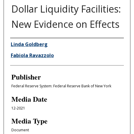
Dollar Liquidity Facilities:
New Evidence on Effects
Author/Creator
Linda Goldberg
Fabiola Ravazzolo
Publisher
Federal Reserve System: Federal Reserve Bank of New York
Media Date
12-2021
Media Type
Document