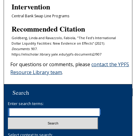
Intervention
Central Bank Swap Line Programs
Recommended Citation
Goldberg, Linda and Ravazzolo, Fabiola, "The Fed's International
Dollar Liquidity Facilities: New Evidence on Effects" (2021).
Documents
. 907.
https://elischolar.library.yale.edu/ypfs-documents2/907
For questions or comments, please
contact the YPFS
Resource Library team
.
Search
Enter search terms:
Select context to search: