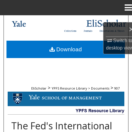
Menu
Home
Search
Collections
Journals
Dissertations & Theses
Browse Collections
Switch t
desktop
vie
Download
My Account
About
Digital Commons Network™
>
>
EliScholar
YPFS Resource Library > Documents
907
DOCUMENTS
The Fed's International