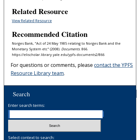
Related Resource
View Related Resource
Recommended Citation
Norges Bank, "Act of 24 May 1985 relating to Norges Bank and the
Monetary System etc" (2008).
Documents
. 866.
https://elischolar.library.yale.edu/ypfs-documents2/866
For questions or comments, please
contact the YPFS
Resource Library team
.
Search
Enter search terms:
Select context to search: