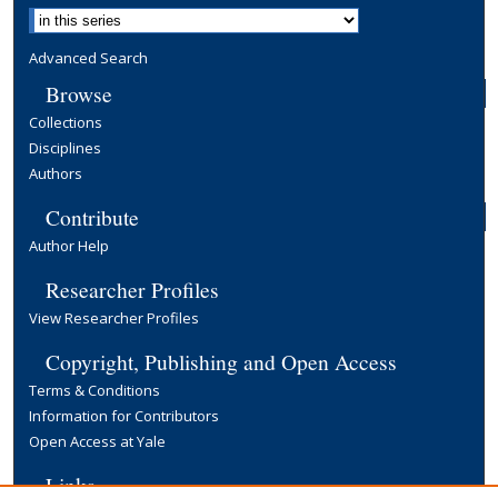
Advanced Search
Browse
Collections
Disciplines
Authors
Contribute
Author Help
Researcher Profiles
View Researcher Profiles
Copyright, Publishing and Open Access
Terms & Conditions
Information for Contributors
Open Access at Yale
Links