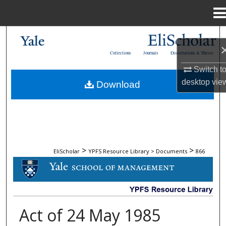
Menu
Home
Search
Collections
Journals
Dissertations & Theses
Browse Collections
Switch t
desktop
vie
Download
My Account
About
Digital Commons Network™
>
>
EliScholar
YPFS Resource Library > Documents
866
DOCUMENTS
Act of 24 May 1985