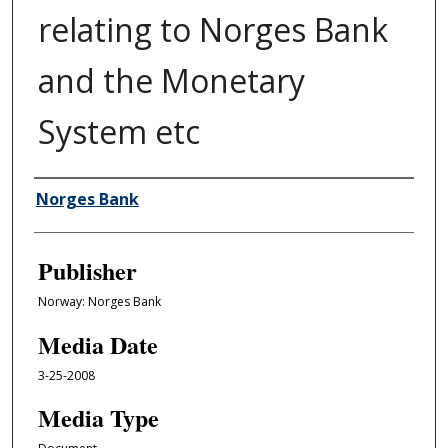
relating to Norges Bank
and the Monetary
System etc
Author/Creator
Norges Bank
Publisher
Norway: Norges Bank
Media Date
3-25-2008
Media Type