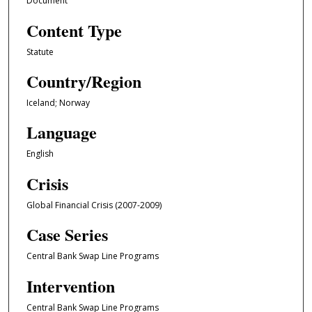
Document
Content Type
Statute
Country/Region
Iceland; Norway
Language
English
Crisis
Global Financial Crisis (2007-2009)
Case Series
Central Bank Swap Line Programs
Intervention
Central Bank Swap Line Programs