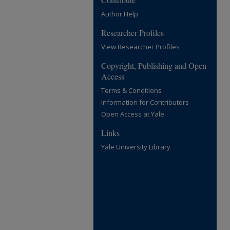
Author Help
Researcher Profiles
View Researcher Profiles
Copyright, Publishing and Open
Access
Terms & Conditions
Information for Contributors
Open Access at Yale
Links
Yale University Library