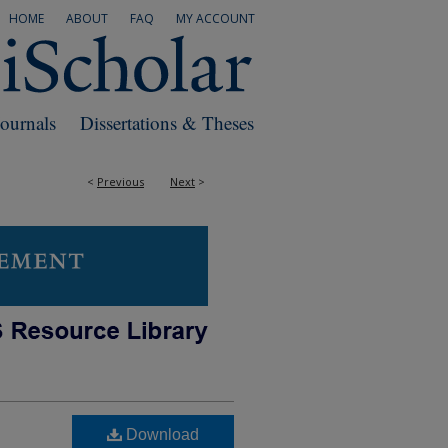
HOME
ABOUT
FAQ
MY ACCOUNT
Journals
Dissertations & Theses
<
Previous
Next
>
Download