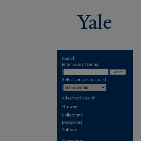
Search
Enter search terms:
Select context to search:
Advanced Search
Browse
Collections
Disciplines
Authors
Contribute