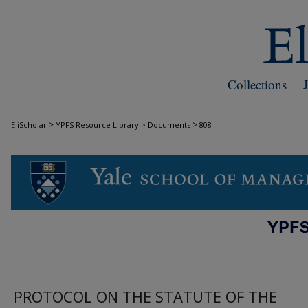
Collections
>
>
EliScholar
YPFS Resource Library > Documents
808
DOCUMENTS
PROTOCOL ON THE STATUTE OF THE