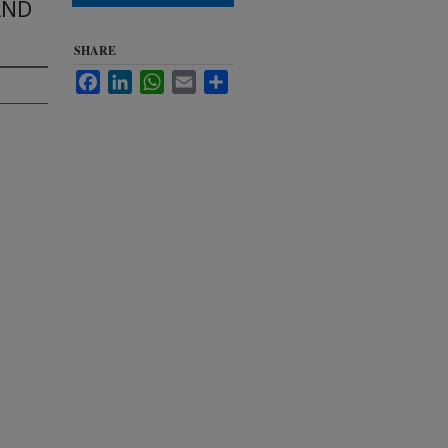
AND
SHARE
Facebook
LinkedIn
WhatsApp
Email
Share