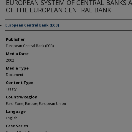
EUROPEAN SYSTEM OF CENTRAL BANKS 
OF THE EUROPEAN CENTRAL BANK
Author/Creator
European Central Bank (ECB)
Publisher
European Central Bank (ECB)
Media Date
2002
Media Type
Document
Content Type
Treaty
Country/Region
Euro Zone; Europe; European Union
Language
English
Case Series