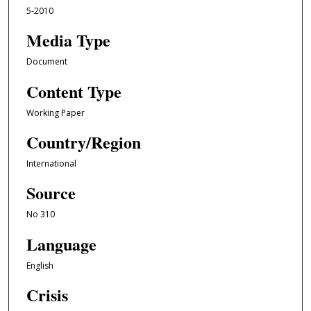
5-2010
Media Type
Document
Content Type
Working Paper
Country/Region
International
Source
No 310
Language
English
Crisis