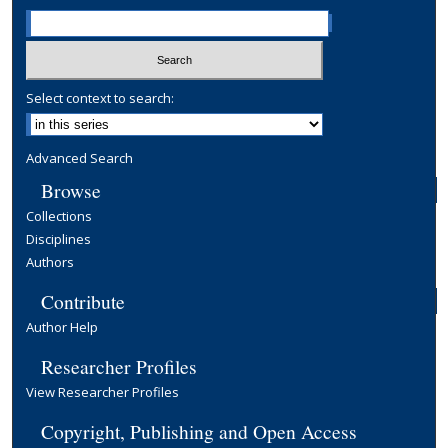
Select context to search:
Advanced Search
Browse
Collections
Disciplines
Authors
Contribute
Author Help
Researcher Profiles
View Researcher Profiles
Copyright, Publishing and Open Access