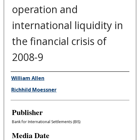
operation and
international liquidity in
the financial crisis of
2008-9
Author/Creator
William Allen
Richhild Moessner
Publisher
Bank for International Settlements (BIS)
Media Date