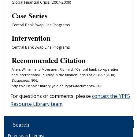
Global Financial Crisis (2007-2009)
Case Series
Central Bank Swap Line Programs
Intervention
Central Bank Swap Line Programs
Recommended Citation
Allen, William and Moessner, Richhild, "Central bank co-operation
and international liquidity in the financial crisis of 2008-9" (2010).
Documents
. 806.
https://elischolar.library.yale.edu/ypfs-documents2/806
For questions or comments, please
contact the YPFS
Resource Library team
.
Search
Enter search terms: