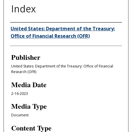
Index
Author/Creator
United States: Department of the Treasury:
Office of Financial Research (OFR)
Publisher
United States: Department of the Treasury: Office of Financial
Research (OFR)
Media Date
2-16-2023
Media Type
Document
Content Type