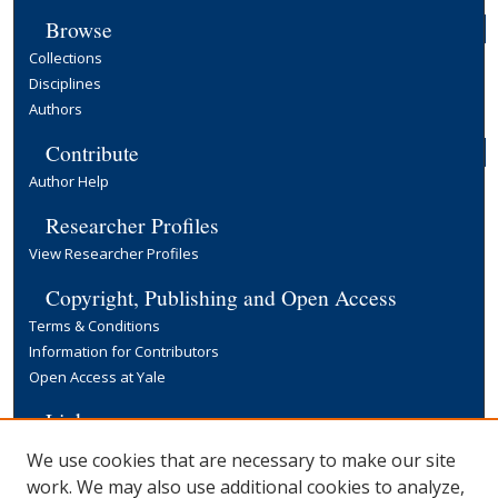
Browse
Collections
Disciplines
Authors
Contribute
Author Help
Researcher Profiles
View Researcher Profiles
Copyright, Publishing and Open Access
Terms & Conditions
Information for Contributors
Open Access at Yale
Links
Yale University Library
We use cookies that are necessary to make our site
work. We may also use additional cookies to analyze,