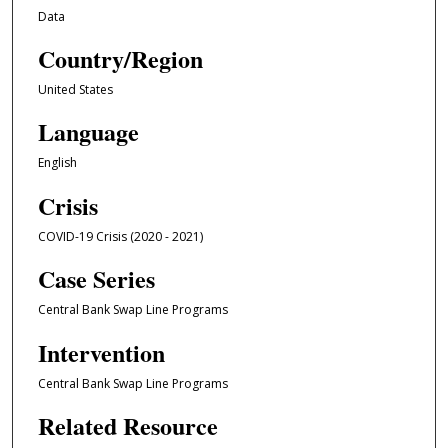
Data
Country/Region
United States
Language
English
Crisis
COVID-19 Crisis (2020 - 2021)
Case Series
Central Bank Swap Line Programs
Intervention
Central Bank Swap Line Programs
Related Resource