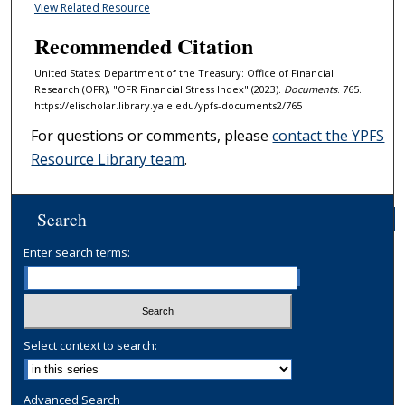
View Related Resource
Recommended Citation
United States: Department of the Treasury: Office of Financial
Research (OFR), "OFR Financial Stress Index" (2023).
Documents
. 765.
https://elischolar.library.yale.edu/ypfs-documents2/765
For questions or comments, please
contact the YPFS
Resource Library team
.
Search
Enter search terms:
Select context to search:
Advanced Search