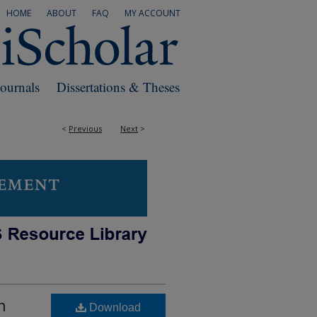
HOME
ABOUT
FAQ
MY ACCOUNT
Journals
Dissertations & Theses
<
Previous
Next
>
h
Download