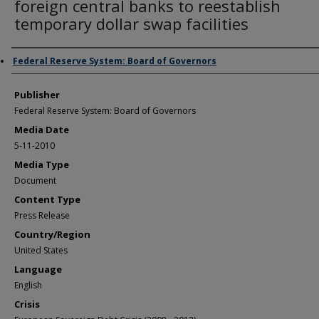
foreign central banks to reestablish
temporary dollar swap facilities
Author/Creator
Federal Reserve System: Board of Governors
Publisher
Federal Reserve System: Board of Governors
Media Date
5-11-2010
Media Type
Document
Content Type
Press Release
Country/Region
United States
Language
English
Crisis