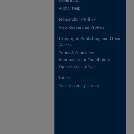
Author Help
Researcher Profiles
View Researcher Profiles
Copyright, Publishing and Open
Access
Terms & Conditions
Information for Contributors
Open Access at Yale
Links
Yale University Library