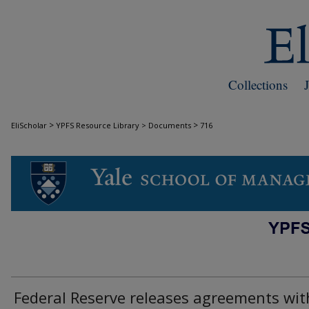
Collections
>
>
EliScholar
YPFS Resource Library > Documents
716
DOCUMENTS
Federal Reserve releases agreements wit