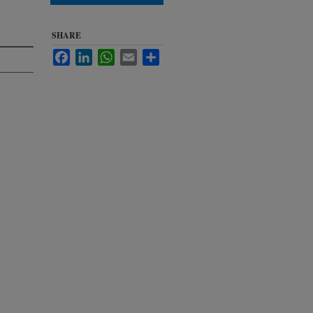
SHARE
Facebook
LinkedIn
WhatsApp
Email
Share