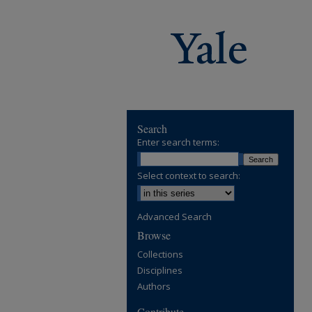
Search
Enter search terms:
Select context to search:
Advanced Search
Browse
Collections
Disciplines
Authors
Contribute