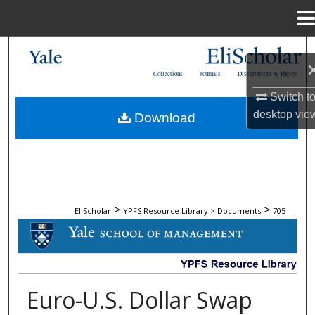
Menu
Home
Search
Collections
Journals
Dissertations & Theses
Browse Collections
Switch t
desktop
vie
Download
My Account
About
Digital Commons Network™
>
>
EliScholar
YPFS Resource Library > Documents
705
DOCUMENTS
Euro-U.S. Dollar Swap