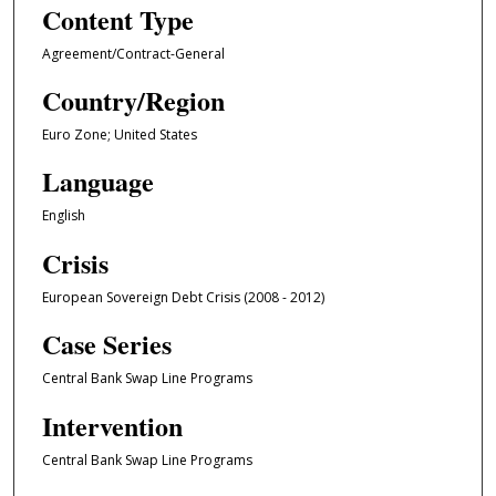
Content Type
Agreement/Contract-General
Country/Region
Euro Zone; United States
Language
English
Crisis
European Sovereign Debt Crisis (2008 - 2012)
Case Series
Central Bank Swap Line Programs
Intervention
Central Bank Swap Line Programs