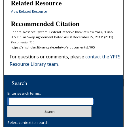
Related Resource
View Related Resource
Recommended Citation
Federal Reserve System: Federal Reserve Bank of New York, "Euro-
U.S. Dollar Swap Agreement Dated As Of December 22, 2011" (2011).
Documents
. 705.
https://elischolar.library.yale.edu/ypfs-documents2/705
For questions or comments, please
contact the YPFS
Resource Library team
.
Search
Enter search terms:
Select context to search: