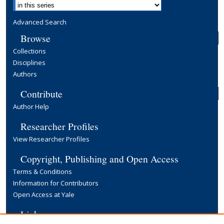
Advanced Search
Browse
Collections
Disciplines
Authors
Contribute
Author Help
Researcher Profiles
View Researcher Profiles
Copyright, Publishing and Open Access
Terms & Conditions
Information for Contributors
Open Access at Yale
Links