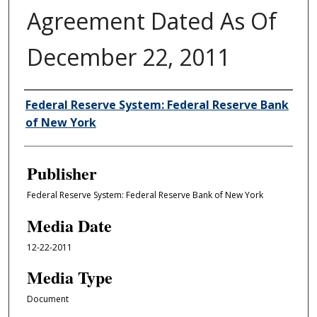
Agreement Dated As Of
December 22, 2011
Author/Creator
Federal Reserve System: Federal Reserve Bank
of New York
Publisher
Federal Reserve System: Federal Reserve Bank of New York
Media Date
12-22-2011
Media Type
Document