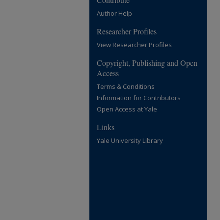
Author Help
Researcher Profiles
View Researcher Profiles
Copyright, Publishing and Open
Access
Terms & Conditions
Information for Contributors
Open Access at Yale
Links
Yale University Library