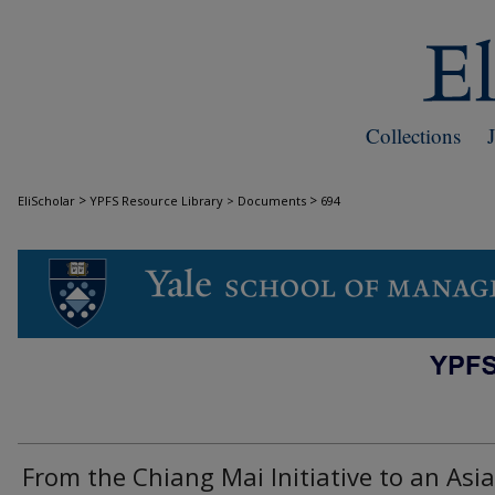
Collections
>
>
EliScholar
YPFS Resource Library > Documents
694
DOCUMENTS
From the Chiang Mai Initiative to an Asi