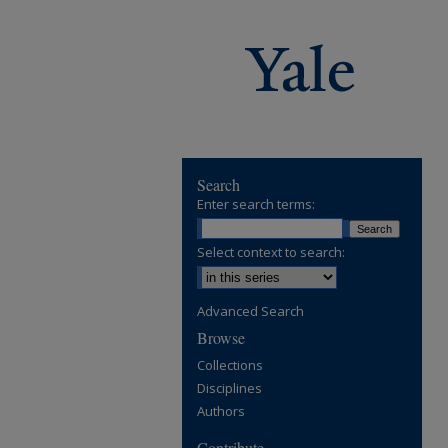
Search
Enter search terms:
Select context to search:
Advanced Search
Browse
Collections
Disciplines
Authors
Contribute