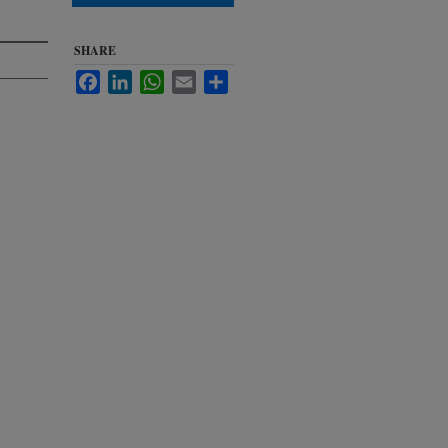
SHARE
Facebook
LinkedIn
WhatsApp
Email
Share