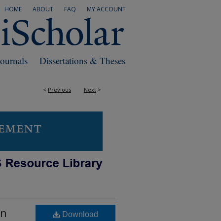
HOME
ABOUT
FAQ
MY ACCOUNT
Journals
Dissertations & Theses
<
Previous
Next
>
an
Download