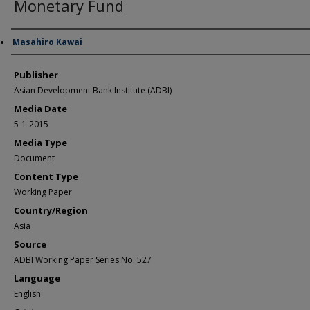
Monetary Fund
Author/Creator
Masahiro Kawai
Publisher
Asian Development Bank Institute (ADBI)
Media Date
5-1-2015
Media Type
Document
Content Type
Working Paper
Country/Region
Asia
Source
ADBI Working Paper Series No. 527
Language
English