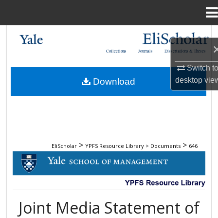
Menu
Home
Search
Collections
Journals
Dissertations & Theses
Browse Collections
Switch t
desktop
vie
Download
My Account
About
Digital Commons Network™
>
>
EliScholar
YPFS Resource Library > Documents
646
DOCUMENTS
Joint Media Statement of