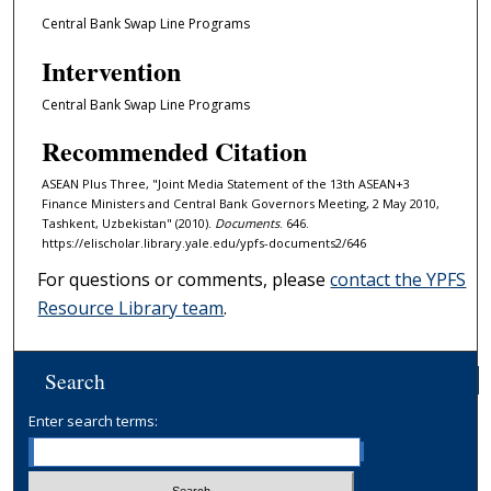
Central Bank Swap Line Programs
Intervention
Central Bank Swap Line Programs
Recommended Citation
ASEAN Plus Three, "Joint Media Statement of the 13th ASEAN+3
Finance Ministers and Central Bank Governors Meeting, 2 May 2010,
Tashkent, Uzbekistan" (2010).
Documents
. 646.
https://elischolar.library.yale.edu/ypfs-documents2/646
For questions or comments, please
contact the YPFS
Resource Library team
.
Search
Enter search terms: