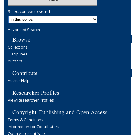
Select context to search:
Advanced Search
Browse
Collections
Disciplines
Authors
Contribute
Author Help
Researcher Profiles
View Researcher Profiles
Copyright, Publishing and Open Access
Terms & Conditions
Information for Contributors
Open Access at Yale