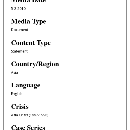
5-2-2010
Media Type
Document
Content Type
Statement
Country/Region
Asia
Language
English
Crisis
Asia Crisis (1997-1998)
Case Series