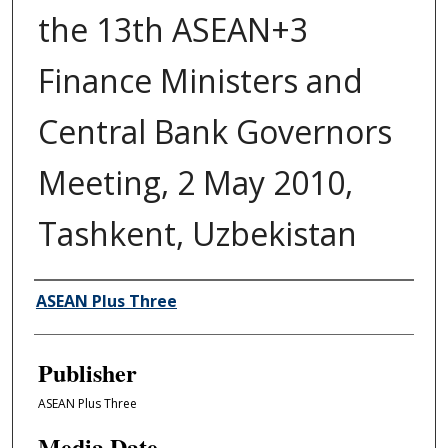
the 13th ASEAN+3
Finance Ministers and
Central Bank Governors
Meeting, 2 May 2010,
Tashkent, Uzbekistan
Author/Creator
ASEAN Plus Three
Publisher
ASEAN Plus Three
Media Date