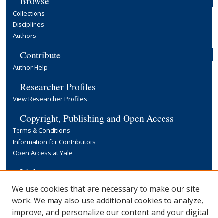
Browse
Collections
Disciplines
Authors
Contribute
Author Help
Researcher Profiles
View Researcher Profiles
Copyright, Publishing and Open Access
Terms & Conditions
Information for Contributors
Open Access at Yale
Links
Yale University Library
We use cookies that are necessary to make our site
work. We may also use additional cookies to analyze,
improve, and personalize our content and your digital