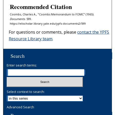
Recommended Citation
Coombs, Charles A., "Coombs Memorandum to FOMC" (1965).
Documents
. 599.
https://elischolar.library.yale.edu/ypfs-documents2/599
For questions or comments, please
contact the YPFS
Resource Library team
.
Search
Enter search terms:
Select context to search:
Advanced Search