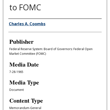
to FOMC
Author/Creator
Charles A. Coombs
Publisher
Federal Reserve System: Board of Governors: Federal Open
Market Committee (FOMC)
Media Date
7-28-1965
Media Type
Document
Content Type
Memorandum-General