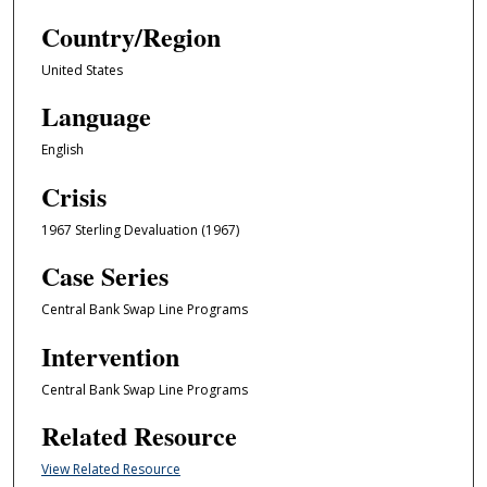
Country/Region
United States
Language
English
Crisis
1967 Sterling Devaluation (1967)
Case Series
Central Bank Swap Line Programs
Intervention
Central Bank Swap Line Programs
Related Resource
View Related Resource