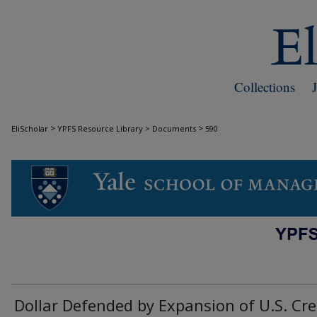
Collections
>
>
EliScholar
YPFS Resource Library > Documents
590
DOCUMENTS
Dollar Defended by Expansion of U.S. Cre