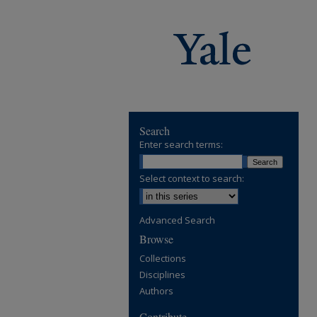
Search
Enter search terms:
Select context to search:
Advanced Search
Browse
Collections
Disciplines
Authors
Contribute