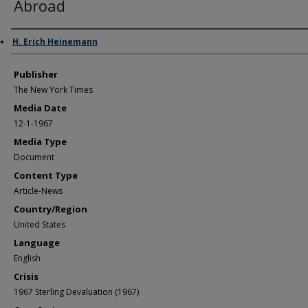
Abroad
Author/Creator
H. Erich Heinemann
Publisher
The New York Times
Media Date
12-1-1967
Media Type
Document
Content Type
Article-News
Country/Region
United States
Language
English
Crisis
1967 Sterling Devaluation (1967)