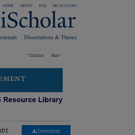
HOME
ABOUT
FAQ
MY ACCOUNT
Journals
Dissertations & Theses
<
Previous
Next
>
dit
Download