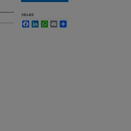
SHARE
Facebook
LinkedIn
WhatsApp
Email
Share