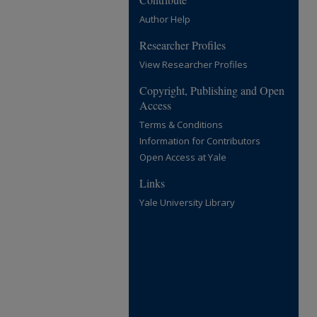
Author Help
Researcher Profiles
View Researcher Profiles
Copyright, Publishing and Open
Access
Terms & Conditions
Information for Contributors
Open Access at Yale
Links
Yale University Library