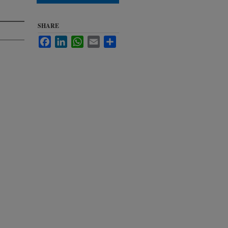
SHARE
Facebook
LinkedIn
WhatsApp
Email
Share