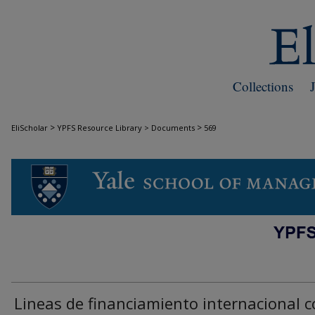
Collections
>
>
EliScholar
YPFS Resource Library > Documents
569
DOCUMENTS
Lineas de financiamiento internacional 