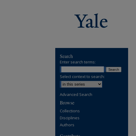
Search
Enter search terms:
Select context to search:
Advanced Search
Browse
Collections
Disciplines
Authors
Contribute