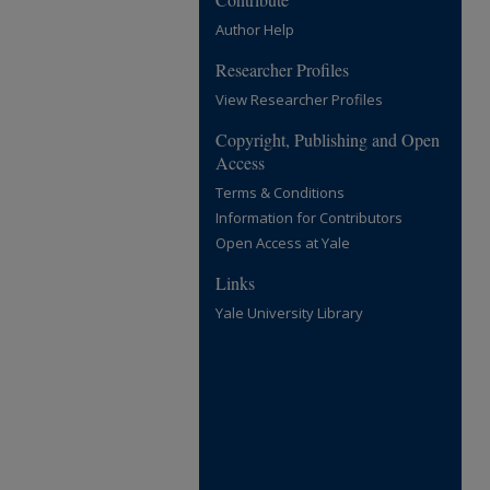
Author Help
Researcher Profiles
View Researcher Profiles
Copyright, Publishing and Open
Access
Terms & Conditions
Information for Contributors
Open Access at Yale
Links
Yale University Library