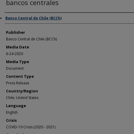
bancos centrales
Author/Creator
Banco Central de Chile (BCCh)
Publisher
Banco Central de Chile (BCCh)
Media Date
6-24-2020
Media Type
Document
Content Type
Press Release
Country/Region
Chile; United States
Language
English
Crisis
COVID-19 Crisis (2020 - 2021)