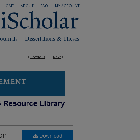
HOME
ABOUT
FAQ
MY ACCOUNT
Journals
Dissertations & Theses
<
Previous
Next
>
con
Download