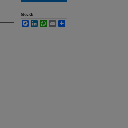
SHARE
Facebook
LinkedIn
WhatsApp
Email
Share