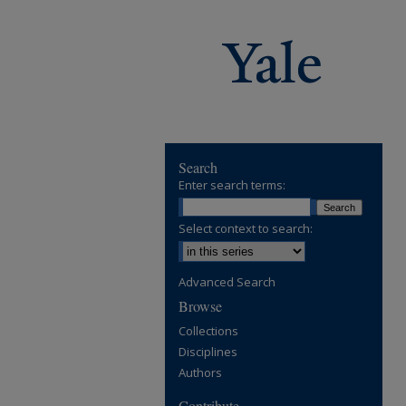
Search
Enter search terms:
Select context to search:
Advanced Search
Browse
Collections
Disciplines
Authors
Contribute