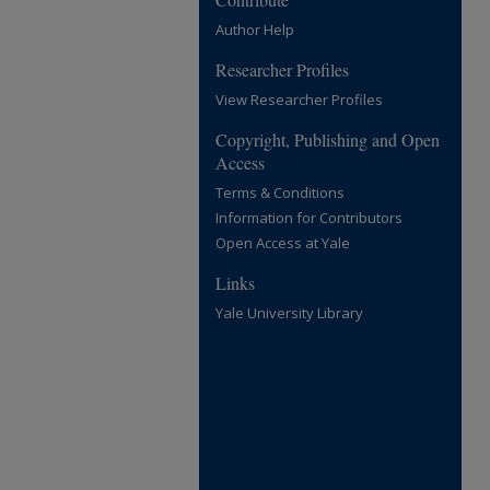
Author Help
Researcher Profiles
View Researcher Profiles
Copyright, Publishing and Open
Access
Terms & Conditions
Information for Contributors
Open Access at Yale
Links
Yale University Library