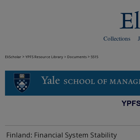
Collections
>
>
EliScholar
YPFS Resource Library > Documents
5515
DOCUMENTS
Finland: Financial System Stability