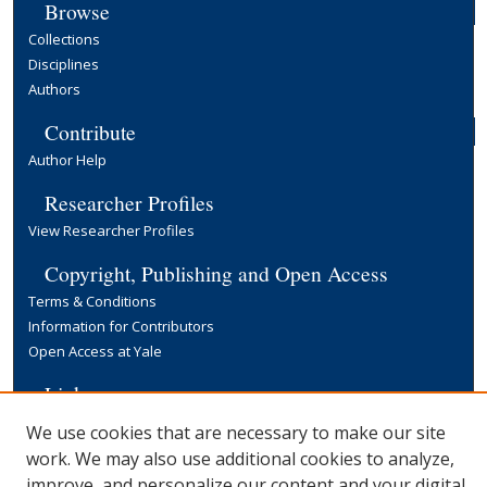
Browse
Collections
Disciplines
Authors
Contribute
Author Help
Researcher Profiles
View Researcher Profiles
Copyright, Publishing and Open Access
Terms & Conditions
Information for Contributors
Open Access at Yale
Links
Yale University Library
We use cookies that are necessary to make our site
work. We may also use additional cookies to analyze,
improve, and personalize our content and your digital