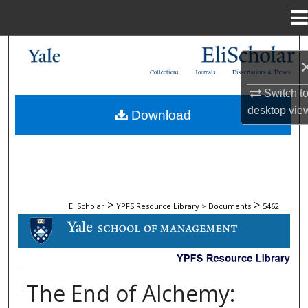
Menu
Home
Search
Collections
Journals
Dissertations & Theses
Browse Collections
Switch t
desktop
vie
Download
My Account
About
Digital Commons Network™
>
>
EliScholar
YPFS Resource Library > Documents
5462
DOCUMENTS
The End of Alchemy: