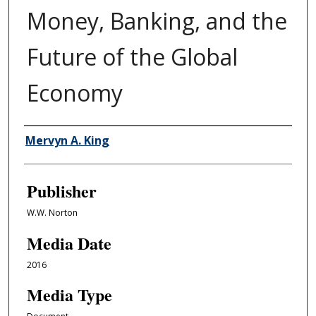
Money, Banking, and the
Future of the Global
Economy
Author/Creator
Mervyn A. King
Publisher
W.W. Norton
Media Date
2016
Media Type