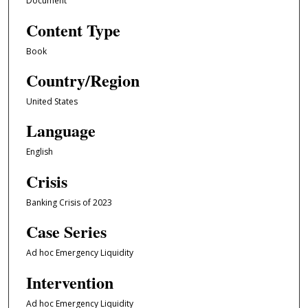
Document
Content Type
Book
Country/Region
United States
Language
English
Crisis
Banking Crisis of 2023
Case Series
Ad hoc Emergency Liquidity
Intervention
Ad hoc Emergency Liquidity