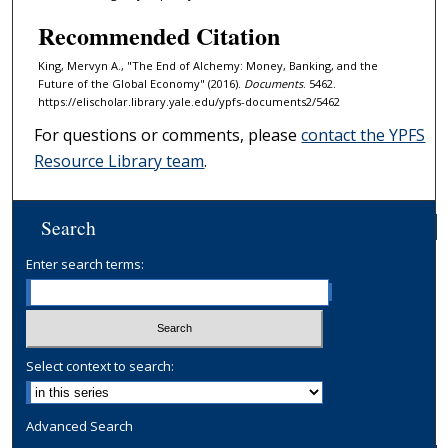
Recommended Citation
King, Mervyn A., "The End of Alchemy: Money, Banking, and the
Future of the Global Economy" (2016).
Documents
. 5462.
https://elischolar.library.yale.edu/ypfs-documents2/5462
For questions or comments, please
contact the YPFS
Resource Library team
.
Search
Enter search terms:
Select context to search:
Advanced Search