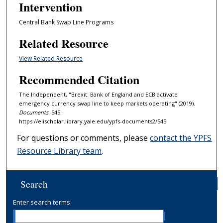
Intervention
Central Bank Swap Line Programs
Related Resource
View Related Resource
Recommended Citation
The Independent, "Brexit: Bank of England and ECB activate
emergency currency swap line to keep markets operating" (2019).
Documents
. 545.
https://elischolar.library.yale.edu/ypfs-documents2/545
For questions or comments, please
contact the YPFS
Resource Library team
.
Search
Enter search terms: