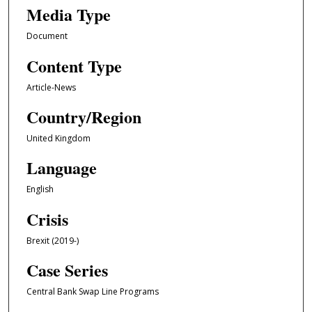
Media Type
Document
Content Type
Article-News
Country/Region
United Kingdom
Language
English
Crisis
Brexit (2019-)
Case Series
Central Bank Swap Line Programs