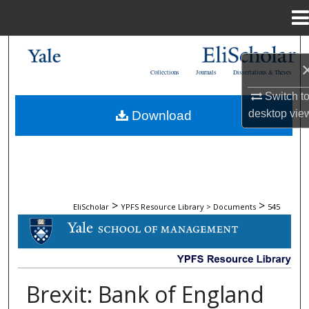
Menu
Home
Search
Collections
Journals
Dissertations & Theses
Browse Collections
Switch t
desktop
vie
Download
My Account
About
Digital Commons Network™
>
>
EliScholar
YPFS Resource Library > Documents
545
DOCUMENTS
Brexit: Bank of England