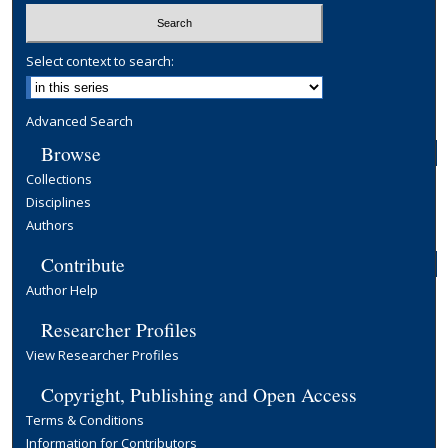
Select context to search:
Advanced Search
Browse
Collections
Disciplines
Authors
Contribute
Author Help
Researcher Profiles
View Researcher Profiles
Copyright, Publishing and Open Access
Terms & Conditions
Information for Contributors