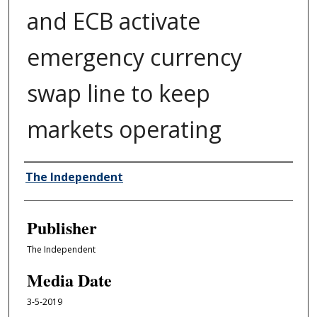
and ECB activate
emergency currency
swap line to keep
markets operating
Author/Creator
The Independent
Publisher
The Independent
Media Date
3-5-2019