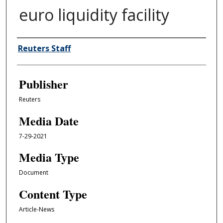
euro liquidity facility
Author/Creator
Reuters Staff
Publisher
Reuters
Media Date
7-29-2021
Media Type
Document
Content Type
Article-News