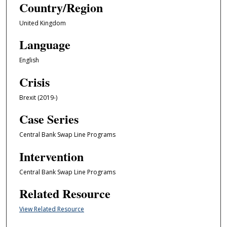
Country/Region
United Kingdom
Language
English
Crisis
Brexit (2019-)
Case Series
Central Bank Swap Line Programs
Intervention
Central Bank Swap Line Programs
Related Resource
View Related Resource