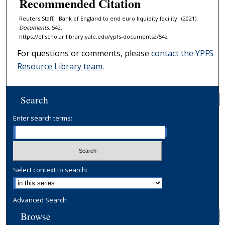
Recommended Citation
Reuters Staff, "Bank of England to end euro liquidity facility" (2021).
Documents
. 542.
https://elischolar.library.yale.edu/ypfs-documents2/542
For questions or comments, please
contact the YPFS
Resource Library team
.
Search
Enter search terms:
Select context to search:
Advanced Search
Browse