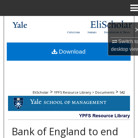
Menu
Home
Search
Collections
Journals
Dissertations & Theses
Browse Collections
Switch t
desktop
vie
Download
My Account
About
Digital Commons Network™
>
>
EliScholar
YPFS Resource Library > Documents
542
DOCUMENTS
Bank of England to end