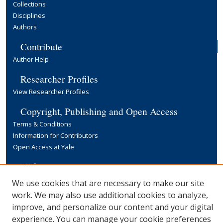
Collections
Disciplines
Authors
Contribute
Author Help
Researcher Profiles
View Researcher Profiles
Copyright, Publishing and Open Access
Terms & Conditions
Information for Contributors
Open Access at Yale
Links
Yale University Library
We use cookies that are necessary to make our site
work. We may also use additional cookies to analyze,
improve, and personalize our content and your digital
experience. You can manage your cookie preferences