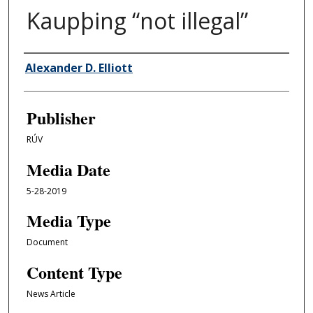
Kaupþing “not illegal”
Author/Creator
Alexander D. Elliott
Publisher
RÚV
Media Date
5-28-2019
Media Type
Document
Content Type
News Article