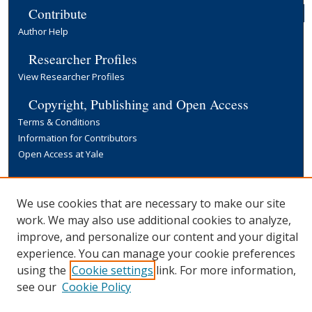
Contribute
Author Help
Researcher Profiles
View Researcher Profiles
Copyright, Publishing and Open Access
Terms & Conditions
Information for Contributors
Open Access at Yale
Links
Yale University Library
We use cookies that are necessary to make our site
work. We may also use additional cookies to analyze,
improve, and personalize our content and your digital
experience. You can manage your cookie preferences
using the
Cookie settings
link. For more information,
see our
Cookie Policy