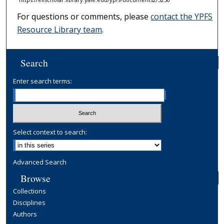
For questions or comments, please
contact the YPFS
Resource Library team
.
Search
Enter search terms:
Select context to search:
Advanced Search
Browse
Collections
Disciplines
Authors