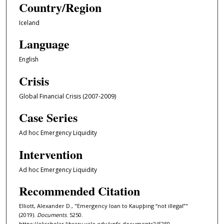
Country/Region
Iceland
Language
English
Crisis
Global Financial Crisis (2007-2009)
Case Series
Ad hoc Emergency Liquidity
Intervention
Ad hoc Emergency Liquidity
Recommended Citation
Elliott, Alexander D., "Emergency loan to Kaupþing “not illegal”"
(2019).
Documents
. 5250.
https://elischolar.library.yale.edu/ypfs-documents2/5250