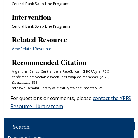
Central Bank Swap Line Programs
Intervention
Central Bank Swap Line Programs
Related Resource
View Related Resource
Recommended Citation
Argentina: Banco Central de la República, "El BCRA y el PBC
confirman activacion especial del swap de monedas" (2023).
Documents
. 525.
https://elischolar.library.yale.edu/ypfs-documents2/525
For questions or comments, please
contact the YPFS
Resource Library team
.
Search
Enter search terms: