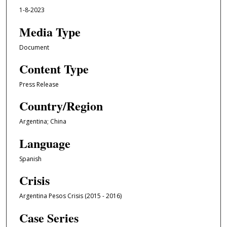
1-8-2023
Media Type
Document
Content Type
Press Release
Country/Region
Argentina; China
Language
Spanish
Crisis
Argentina Pesos Crisis (2015 - 2016)
Case Series