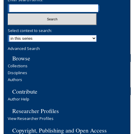
Select context to search:
Advanced Search
Browse
Collections
Disciplines
Authors
Contribute
Author Help
Researcher Profiles
View Researcher Profiles
Copyright, Publishing and Open Access