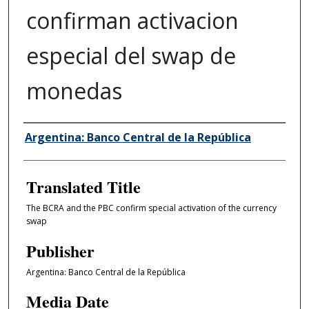
confirman activacion
especial del swap de
monedas
Author/Creator
Argentina: Banco Central de la República
Translated Title
The BCRA and the PBC confirm special activation of the currency
swap
Publisher
Argentina: Banco Central de la República
Media Date