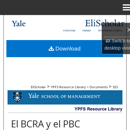
Menu
Home
Search
Collections
Journals
Dissertations & Theses
Browse Collections
Switch t
Download
desktop
vie
My Account
About
Digital Commons Network™
>
>
EliScholar
YPFS Resource Library > Documents
525
DOCUMENTS
El BCRA y el PBC