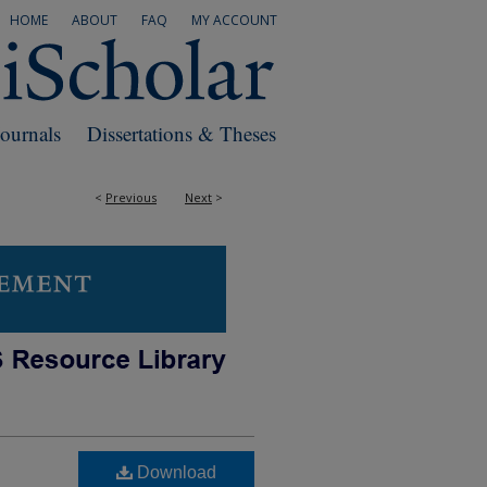
HOME
ABOUT
FAQ
MY ACCOUNT
Journals
Dissertations & Theses
<
Previous
Next
>
Download