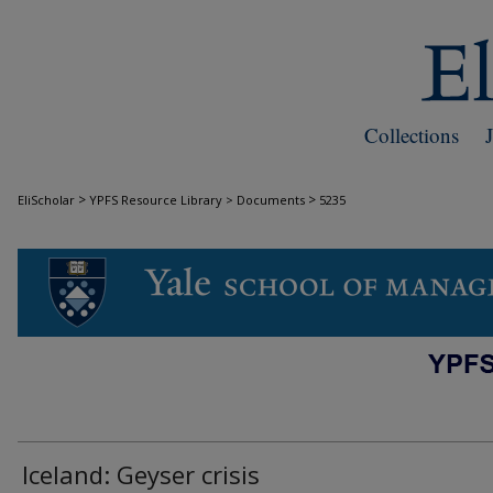
Collections
>
>
EliScholar
YPFS Resource Library > Documents
5235
DOCUMENTS
Iceland: Geyser crisis