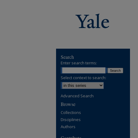
Search
Enter search terms:
Select context to search:
Advanced Search
Browse
Collections
Disciplines
Authors
Contribute