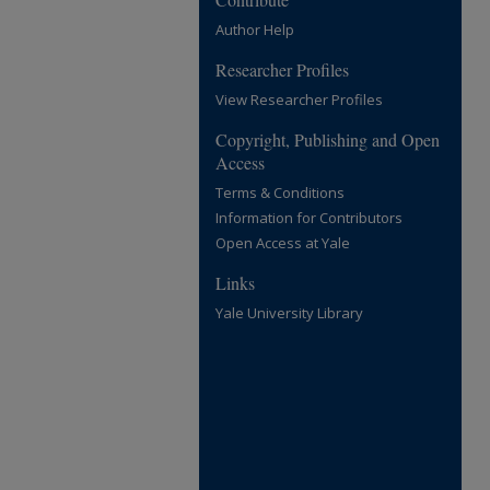
Author Help
Researcher Profiles
View Researcher Profiles
Copyright, Publishing and Open
Access
Terms & Conditions
Information for Contributors
Open Access at Yale
Links
Yale University Library