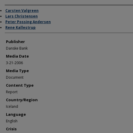
Author/Creator
Carsten Valgreen
Lars Christensen
Peter Possing Andersen
Rene Kallestrup
Publisher
Danske Bank
Media Date
3-21-2006
Media Type
Document
Content Type
Report
Country/Region
Iceland
Language
English
Crisis