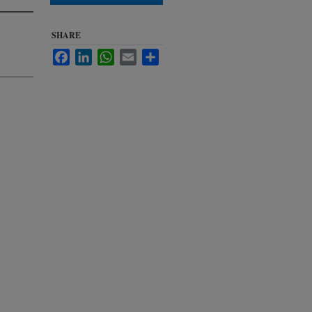
SHARE
Facebook
LinkedIn
WhatsApp
Email
Share