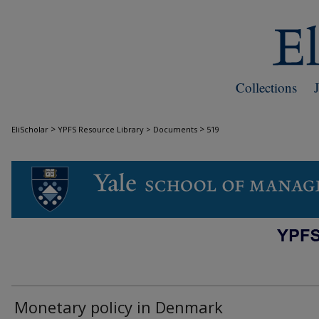
Collections
>
>
EliScholar
YPFS Resource Library > Documents
519
DOCUMENTS
Monetary policy in Denmark