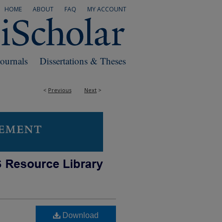
HOME
ABOUT
FAQ
MY ACCOUNT
Journals
Dissertations & Theses
<
Previous
Next
>
Download