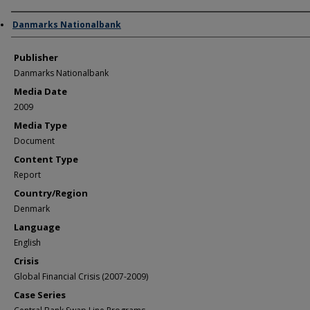
Author/Creator
Danmarks Nationalbank
Publisher
Danmarks Nationalbank
Media Date
2009
Media Type
Document
Content Type
Report
Country/Region
Denmark
Language
English
Crisis
Global Financial Crisis (2007-2009)
Case Series