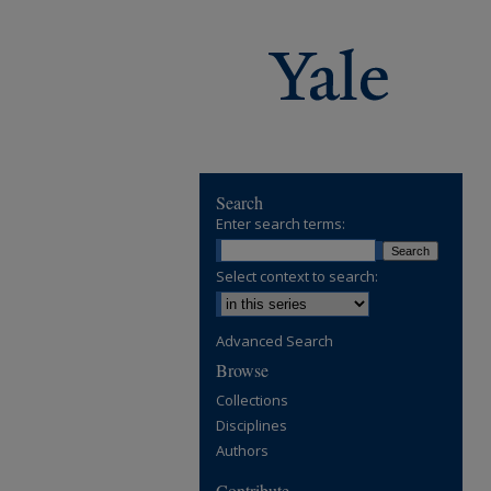
Search
Enter search terms:
Select context to search:
Advanced Search
Browse
Collections
Disciplines
Authors
Contribute