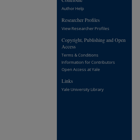
Author Help
Researcher Profiles
View Researcher Profiles
Copyright, Publishing and Open
Access
Terms & Conditions
Information for Contributors
Open Access at Yale
Links
Yale University Library