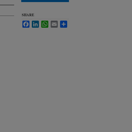
SHARE
Facebook
LinkedIn
WhatsApp
Email
Share