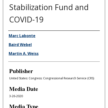
Stabilization Fund and
COVID-19
Author/Creator
Marc Labonte
Baird Webel
Martin A. Weiss
Publisher
United States: Congress: Congressional Research Service (CRS)
Media Date
3-26-2020
Media Type