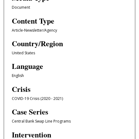
Document
Content Type
Article-Newsletter/Agency
Country/Region
United States
Language
English
Crisis
COVID-19 Crisis (2020 - 2021)
Case Series
Central Bank Swap Line Programs
Intervention