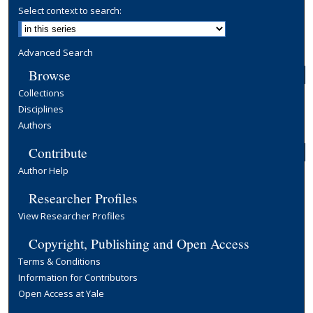
Select context to search:
Advanced Search
Browse
Collections
Disciplines
Authors
Contribute
Author Help
Researcher Profiles
View Researcher Profiles
Copyright, Publishing and Open Access
Terms & Conditions
Information for Contributors
Open Access at Yale