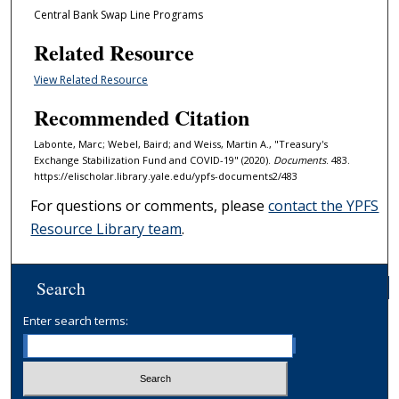
Central Bank Swap Line Programs
Related Resource
View Related Resource
Recommended Citation
Labonte, Marc; Webel, Baird; and Weiss, Martin A., "Treasury's
Exchange Stabilization Fund and COVID-19" (2020).
Documents
. 483.
https://elischolar.library.yale.edu/ypfs-documents2/483
For questions or comments, please
contact the YPFS
Resource Library team
.
Search
Enter search terms: