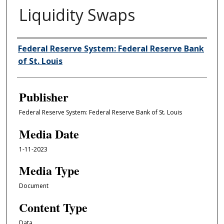
Liquidity Swaps
Author/Creator
Federal Reserve System: Federal Reserve Bank
of St. Louis
Publisher
Federal Reserve System: Federal Reserve Bank of St. Louis
Media Date
1-11-2023
Media Type
Document
Content Type
Data