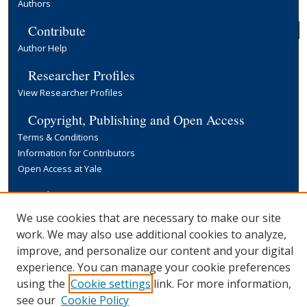
Authors
Contribute
Author Help
Researcher Profiles
View Researcher Profiles
Copyright, Publishing and Open Access
Terms & Conditions
Information for Contributors
Open Access at Yale
Links
Yale University Library
We use cookies that are necessary to make our site
work. We may also use additional cookies to analyze,
improve, and personalize our content and your digital
experience. You can manage your cookie preferences
using the
Cookie settings
link. For more information,
see our
Cookie Policy