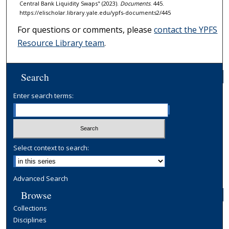
Central Bank Liquidity Swaps" (2023).
Documents
. 445.
https://elischolar.library.yale.edu/ypfs-documents2/445
For questions or comments, please
contact the YPFS
Resource Library team
.
Search
Enter search terms:
Select context to search:
Advanced Search
Browse
Collections
Disciplines