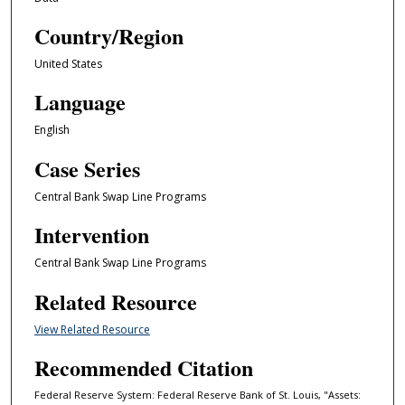
Country/Region
United States
Language
English
Case Series
Central Bank Swap Line Programs
Intervention
Central Bank Swap Line Programs
Related Resource
View Related Resource
Recommended Citation
Federal Reserve System: Federal Reserve Bank of St. Louis, "Assets: