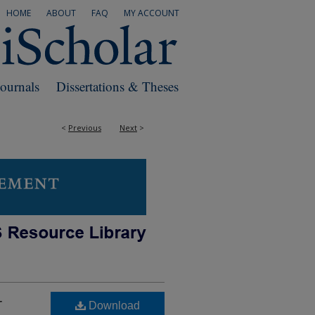
HOME
ABOUT
FAQ
MY ACCOUNT
Journals
Dissertations & Theses
<
Previous
Next
>
r
Download