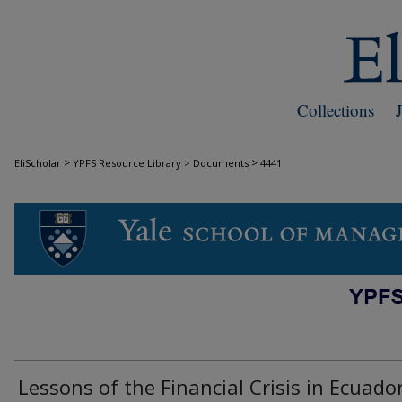
Collections
>
>
EliScholar
YPFS Resource Library > Documents
4441
DOCUMENTS
Lessons of the Financial Crisis in Ecuado