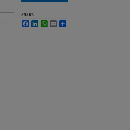
SHARE
Facebook
LinkedIn
WhatsApp
Email
Share