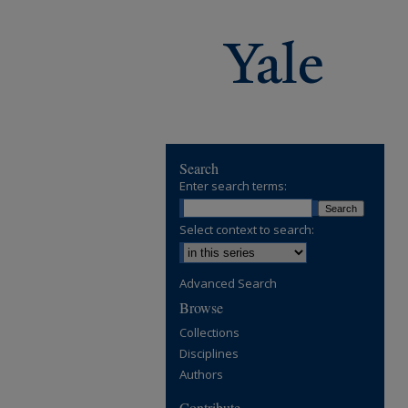
Search
Enter search terms:
Select context to search:
Advanced Search
Browse
Collections
Disciplines
Authors
Contribute