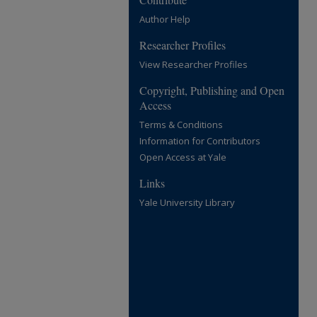
Author Help
Researcher Profiles
View Researcher Profiles
Copyright, Publishing and Open
Access
Terms & Conditions
Information for Contributors
Open Access at Yale
Links
Yale University Library