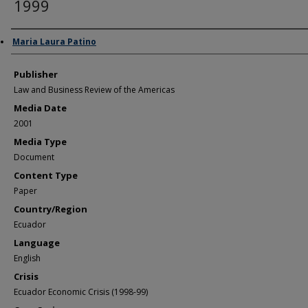
1999
Author/Creator
Maria Laura Patino
Publisher
Law and Business Review of the Americas
Media Date
2001
Media Type
Document
Content Type
Paper
Country/Region
Ecuador
Language
English
Crisis
Ecuador Economic Crisis (1998-99)