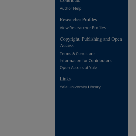
Author Help
Researcher Profiles
View Researcher Profiles
Copyright, Publishing and Open
Access
Terms & Conditions
Information for Contributors
Open Access at Yale
Links
Yale University Library