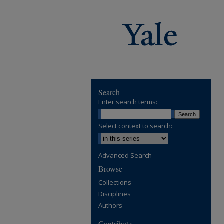
Search
Enter search terms:
Select context to search:
Advanced Search
Browse
Collections
Disciplines
Authors
Contribute