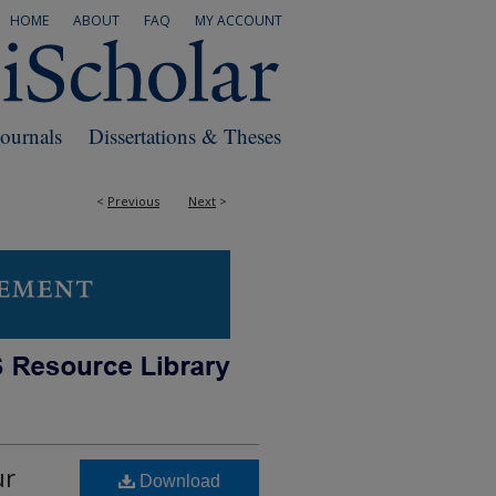
HOME
ABOUT
FAQ
MY ACCOUNT
Journals
Dissertations & Theses
<
Previous
Next
>
ur
Download