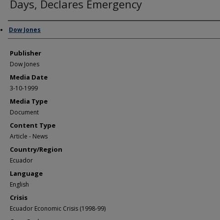
Days, Declares Emergency
Author/Creator
Dow Jones
Publisher
Dow Jones
Media Date
3-10-1999
Media Type
Document
Content Type
Article - News
Country/Region
Ecuador
Language
English
Crisis
Ecuador Economic Crisis (1998-99)