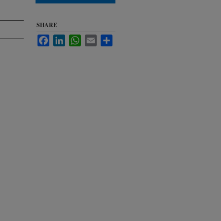
SHARE
Facebook
LinkedIn
WhatsApp
Email
Share