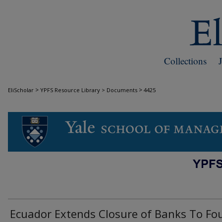
Collections
>
>
EliScholar
YPFS Resource Library > Documents
4425
DOCUMENTS
Ecuador Extends Closure of Banks To Fo