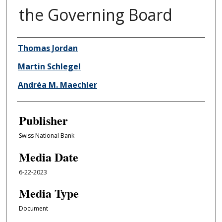
the Governing Board
Author/Creator
Thomas Jordan
Martin Schlegel
Andréa M. Maechler
Publisher
Swiss National Bank
Media Date
6-22-2023
Media Type
Document