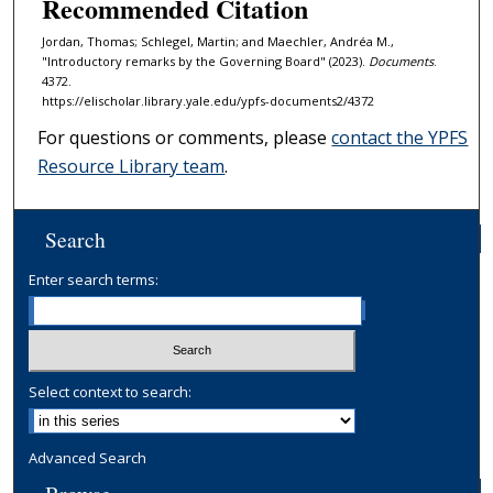
Recommended Citation
Jordan, Thomas; Schlegel, Martin; and Maechler, Andréa M.,
"Introductory remarks by the Governing Board" (2023).
Documents
.
4372.
https://elischolar.library.yale.edu/ypfs-documents2/4372
For questions or comments, please
contact the YPFS
Resource Library team
.
Search
Enter search terms:
Select context to search:
Advanced Search