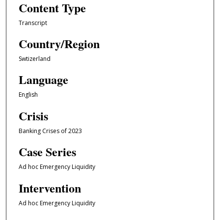
Content Type
Transcript
Country/Region
Swtizerland
Language
English
Crisis
Banking Crises of 2023
Case Series
Ad hoc Emergency Liquidity
Intervention
Ad hoc Emergency Liquidity