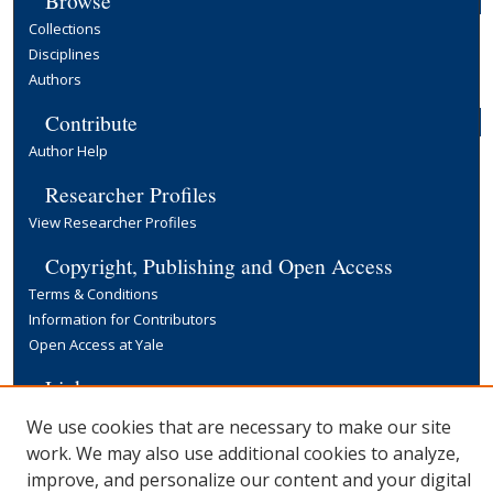
Browse
Collections
Disciplines
Authors
Contribute
Author Help
Researcher Profiles
View Researcher Profiles
Copyright, Publishing and Open Access
Terms & Conditions
Information for Contributors
Open Access at Yale
Links
Yale University Library
We use cookies that are necessary to make our site
work. We may also use additional cookies to analyze,
improve, and personalize our content and your digital