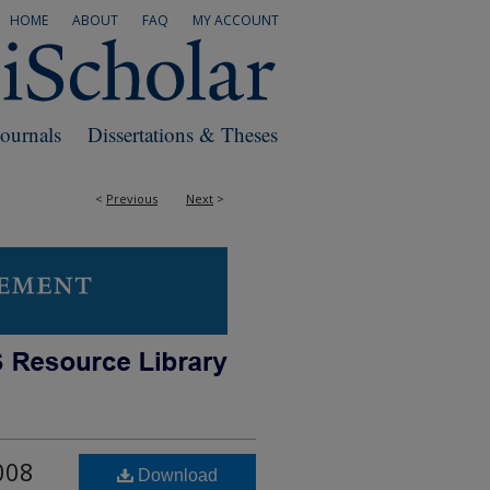
HOME
ABOUT
FAQ
MY ACCOUNT
Journals
Dissertations & Theses
<
Previous
Next
>
008
Download