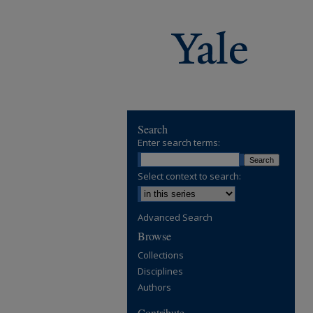
Search
Enter search terms:
Select context to search:
Advanced Search
Browse
Collections
Disciplines
Authors
Contribute