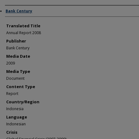
Author/Creator
Bank Century
Translated Title
Annual Report 2008
Publisher
Bank Century
Media Date
2009
Media Type
Document
Content Type
Report
Country/Region
Indonesia
Language
Indonesian
Crisis