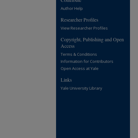
Author Help
Researcher Profiles
View Researcher Profiles
Copyright, Publishing and Open
Access
Terms & Conditions
Information for Contributors
Open Access at Yale
Links
Yale University Library