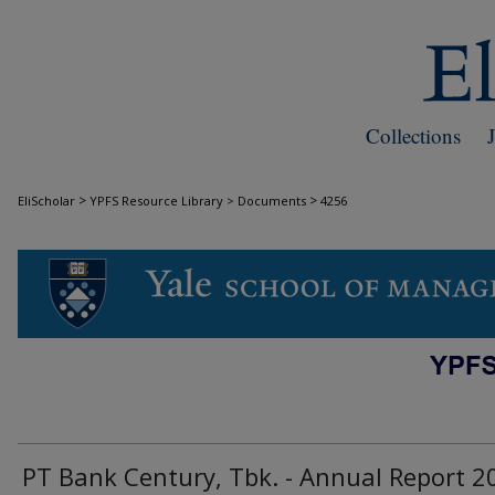
Collections
>
>
EliScholar
YPFS Resource Library > Documents
4256
DOCUMENTS
PT Bank Century, Tbk. - Annual Report 2