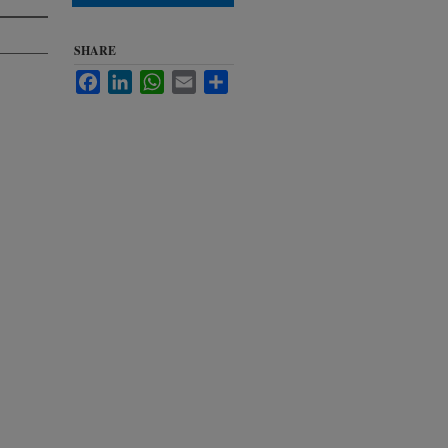
SHARE
Facebook
LinkedIn
WhatsApp
Email
Share