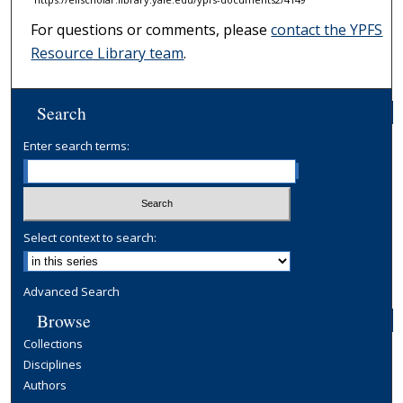
For questions or comments, please
contact the YPFS
Resource Library team
.
Search
Enter search terms:
Select context to search:
Advanced Search
Browse
Collections
Disciplines
Authors