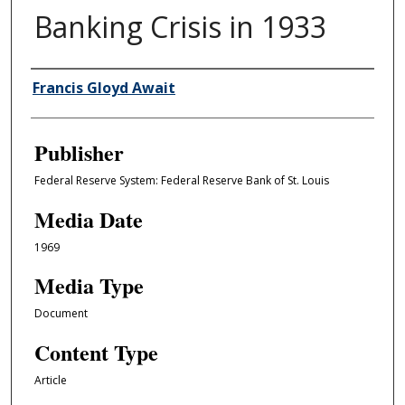
Banking Crisis in 1933
Author/Creator
Francis Gloyd Await
Publisher
Federal Reserve System: Federal Reserve Bank of St. Louis
Media Date
1969
Media Type
Document
Content Type
Article