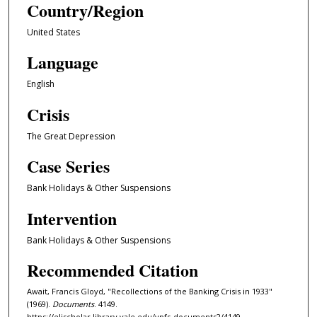
Country/Region
United States
Language
English
Crisis
The Great Depression
Case Series
Bank Holidays & Other Suspensions
Intervention
Bank Holidays & Other Suspensions
Recommended Citation
Await, Francis Gloyd, "Recollections of the Banking Crisis in 1933"
(1969).
Documents
. 4149.
https://elischolar.library.yale.edu/ypfs-documents2/4149