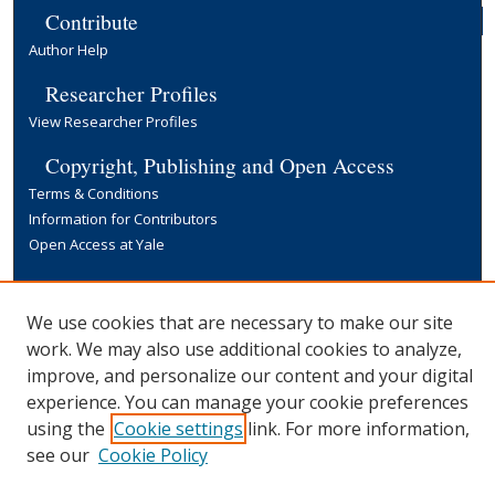
Contribute
Author Help
Researcher Profiles
View Researcher Profiles
Copyright, Publishing and Open Access
Terms & Conditions
Information for Contributors
Open Access at Yale
Links
Yale University Library
We use cookies that are necessary to make our site
work. We may also use additional cookies to analyze,
improve, and personalize our content and your digital
experience. You can manage your cookie preferences
using the
Cookie settings
link. For more information,
see our
Cookie Policy