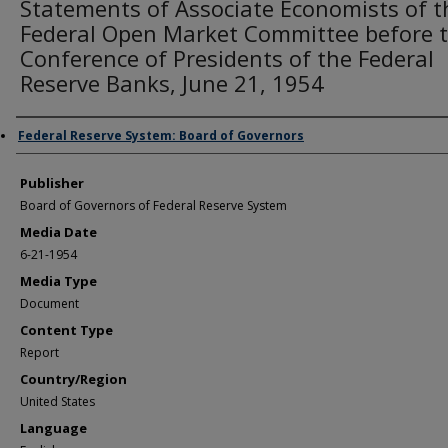
Statements of Associate Economists of t
Federal Open Market Committee before 
Conference of Presidents of the Federal
Reserve Banks, June 21, 1954
Author/Creator
Federal Reserve System: Board of Governors
Publisher
Board of Governors of Federal Reserve System
Media Date
6-21-1954
Media Type
Document
Content Type
Report
Country/Region
United States
Language