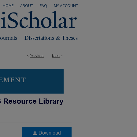
HOME
ABOUT
FAQ
MY ACCOUNT
Journals
Dissertations & Theses
<
Previous
Next
>
Download