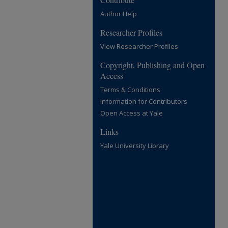
Author Help
Researcher Profiles
View Researcher Profiles
Copyright, Publishing and Open
Access
Terms & Conditions
Information for Contributors
Open Access at Yale
Links
Yale University Library