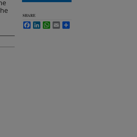
he
the
SHARE
Facebook
LinkedIn
WhatsApp
Email
Share