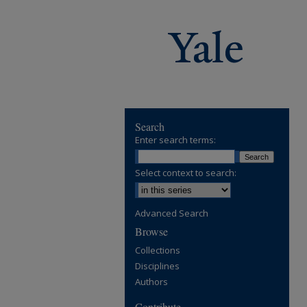
Search
Enter search terms:
Select context to search:
Advanced Search
Browse
Collections
Disciplines
Authors
Contribute