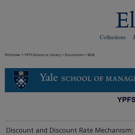
Collections
>
>
EliScholar
YPFS Resource Library > Documents
4028
DOCUMENTS
Discount and Discount Rate Mechanism: