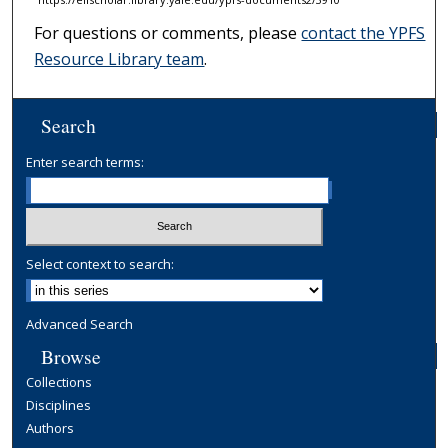
For questions or comments, please
contact the YPFS
Resource Library team
.
Search
Enter search terms:
Select context to search:
Advanced Search
Browse
Collections
Disciplines
Authors