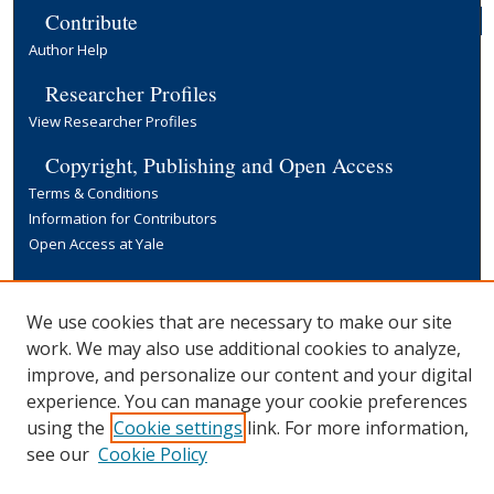
Contribute
Author Help
Researcher Profiles
View Researcher Profiles
Copyright, Publishing and Open Access
Terms & Conditions
Information for Contributors
Open Access at Yale
Links
Yale University Library
We use cookies that are necessary to make our site
work. We may also use additional cookies to analyze,
improve, and personalize our content and your digital
experience. You can manage your cookie preferences
using the
Cookie settings
link. For more information,
see our
Cookie Policy