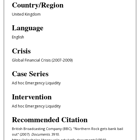
Country/Region
United Kingdom
Language
English
Crisis
Global Financial Crisis (2007-2009)
Case Series
Ad hoc Emergency Liquidity
Intervention
Ad hoc Emergency Liquidity
Recommended Citation
British Broadcasting Company (BBC), "Northern Rock gets bank bail
out" (2007).
Documents
. 3910.
https://elischolar.library.yale.edu/ypfs-documents2/3910