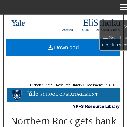
Menu
Home
Search
Collections
Journals
Dissertations & Theses
Browse Collections
Switch t
desktop
vie
Download
My Account
About
Digital Commons Network™
>
>
EliScholar
YPFS Resource Library > Documents
3910
DOCUMENTS
Northern Rock gets bank