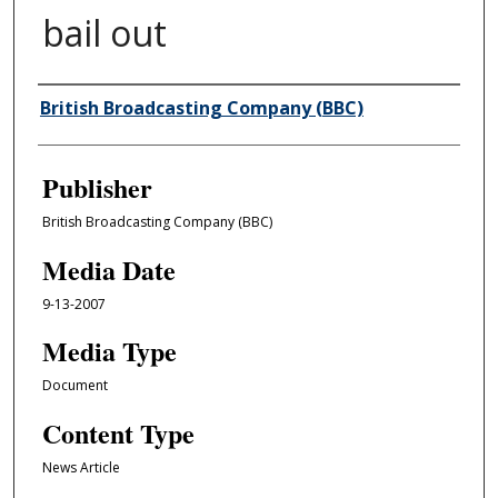
bail out
Author/Creator
British Broadcasting Company (BBC)
Publisher
British Broadcasting Company (BBC)
Media Date
9-13-2007
Media Type
Document
Content Type
News Article