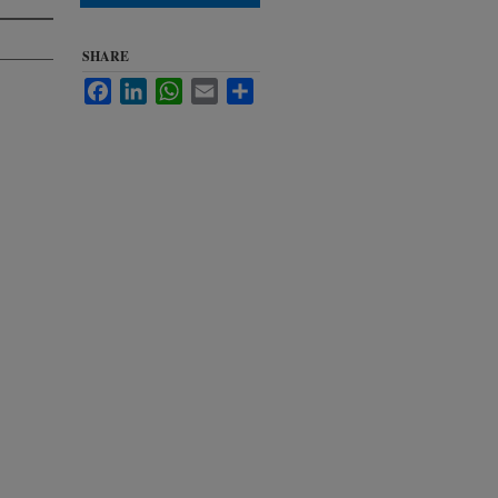
SHARE
Facebook
LinkedIn
WhatsApp
Email
Share