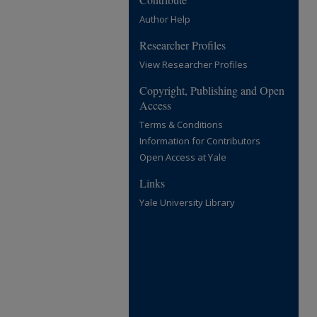
Author Help
Researcher Profiles
View Researcher Profiles
Copyright, Publishing and Open
Access
Terms & Conditions
Information for Contributors
Open Access at Yale
Links
Yale University Library