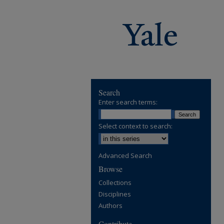
Search
Enter search terms:
Select context to search:
Advanced Search
Browse
Collections
Disciplines
Authors
Contribute