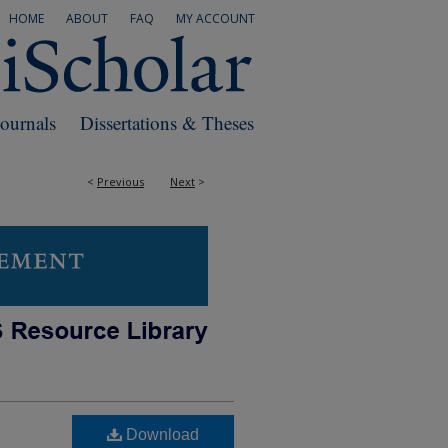
HOME
ABOUT
FAQ
MY ACCOUNT
Journals
Dissertations & Theses
<
Previous
Next
>
Download