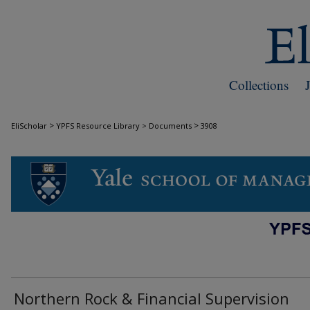
Collections
>
>
EliScholar
YPFS Resource Library > Documents
3908
DOCUMENTS
Northern Rock & Financial Supervision