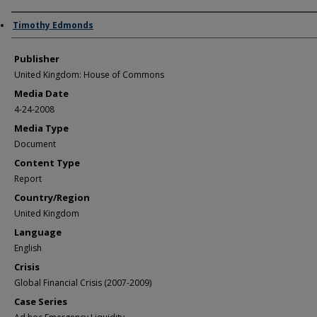
Author/Creator
Timothy Edmonds
Publisher
United Kingdom: House of Commons
Media Date
4-24-2008
Media Type
Document
Content Type
Report
Country/Region
United Kingdom
Language
English
Crisis
Global Financial Crisis (2007-2009)
Case Series