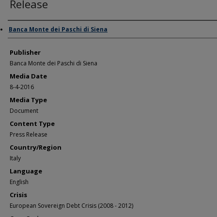
Release
Author/Creator
Banca Monte dei Paschi di Siena
Publisher
Banca Monte dei Paschi di Siena
Media Date
8-4-2016
Media Type
Document
Content Type
Press Release
Country/Region
Italy
Language
English
Crisis
European Sovereign Debt Crisis (2008 - 2012)