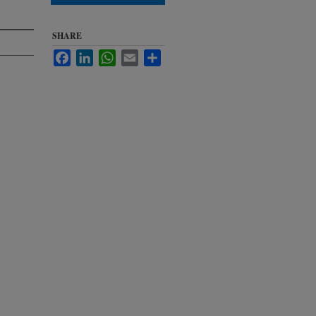
SHARE
Facebook
LinkedIn
WhatsApp
Email
Share