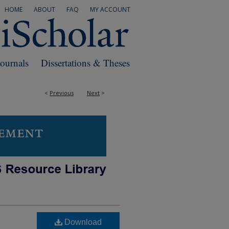
HOME
ABOUT
FAQ
MY ACCOUNT
Journals
Dissertations & Theses
<
Previous
Next
>
Download