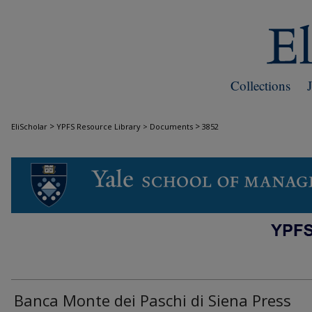
Collections
>
>
EliScholar
YPFS Resource Library > Documents
3852
DOCUMENTS
Banca Monte dei Paschi di Siena Press