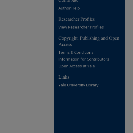
Author Help
Researcher Profiles
View Researcher Profiles
Copyright, Publishing and Open
Access
Terms & Conditions
Information for Contributors
Open Access at Yale
Links
Yale University Library