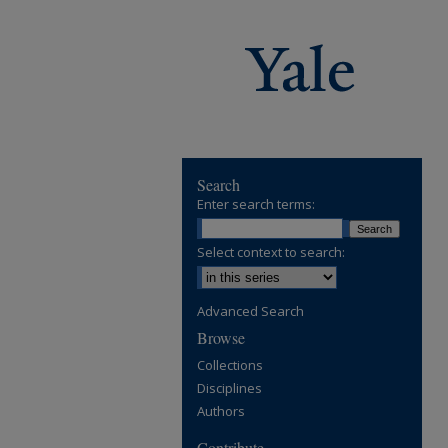
Search
Enter search terms:
Select context to search:
Advanced Search
Browse
Collections
Disciplines
Authors
Contribute