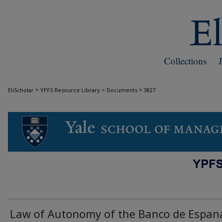
Collections
>
>
EliScholar
YPFS Resource Library > Documents
3827
DOCUMENTS
Law of Autonomy of the Banco de Espan