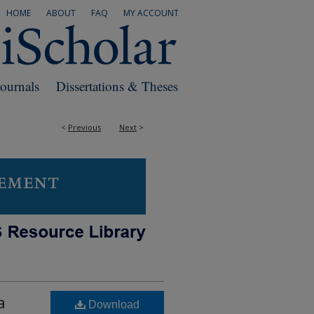
HOME
ABOUT
FAQ
MY ACCOUNT
Journals
Dissertations & Theses
<
Previous
Next
>
a
Download