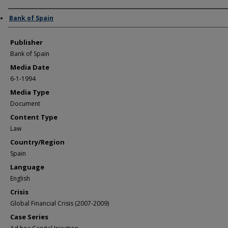
Author/Creator
Bank of Spain
Publisher
Bank of Spain
Media Date
6-1-1994
Media Type
Document
Content Type
Law
Country/Region
Spain
Language
English
Crisis
Global Financial Crisis (2007-2009)
Case Series