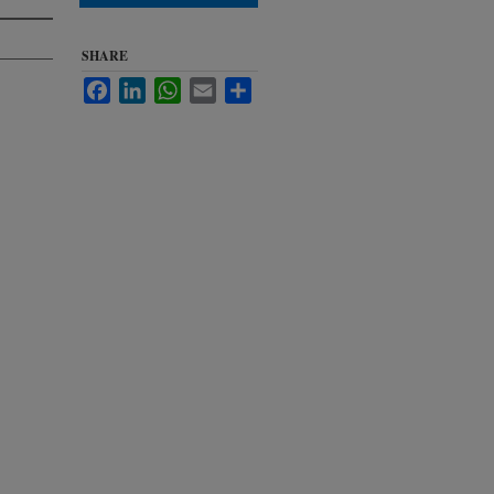
SHARE
Facebook
LinkedIn
WhatsApp
Email
Share