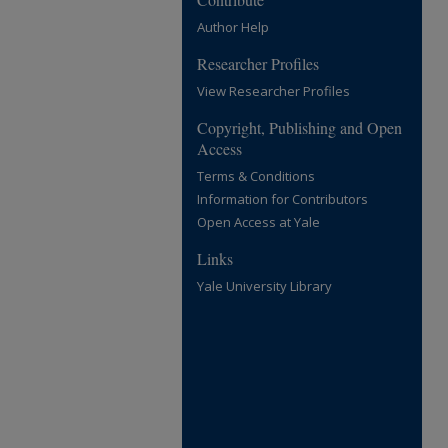
Author Help
Researcher Profiles
View Researcher Profiles
Copyright, Publishing and Open
Access
Terms & Conditions
Information for Contributors
Open Access at Yale
Links
Yale University Library