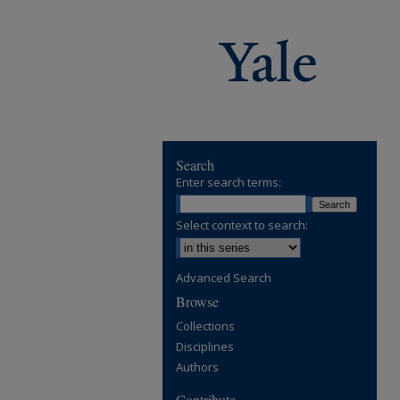
Search
Enter search terms:
Select context to search:
Advanced Search
Browse
Collections
Disciplines
Authors
Contribute