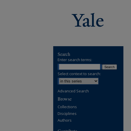
Search
Enter search terms:
Select context to search:
Advanced Search
Browse
Collections
Disciplines
Authors
Contribute