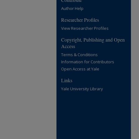
Author Help
Researcher Profiles
View Researcher Profiles
Copyright, Publishing and Open
Access
Terms & Conditions
Information for Contributors
Open Access at Yale
Links
Yale University Library