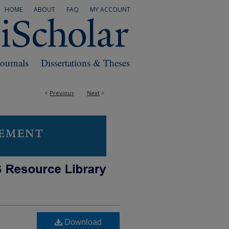
HOME
ABOUT
FAQ
MY ACCOUNT
Journals
Dissertations & Theses
<
Previous
Next
>
Download