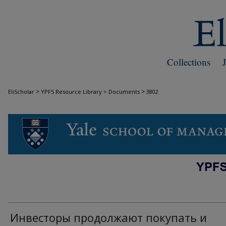
Collections
>
>
EliScholar
YPFS Resource Library > Documents
3802
DOCUMENTS
Инвесторы продолжают покупать и