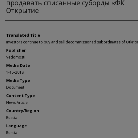
продавать списанные суборды «ФК
Открытие
Author/Creator
Translated Title
Investors continue to buy and sell decommissioned subordinates of Otkriti
Publisher
Vedomosti
Media Date
1-15-2018
Media Type
Document
Content Type
News Article
Country/Region
Russia
Language
Russia