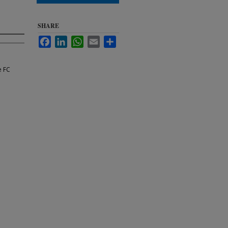
SHARE
Facebook
LinkedIn
WhatsApp
Email
Share
e FC