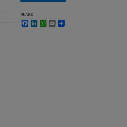
SHARE
Facebook
LinkedIn
WhatsApp
Email
Share