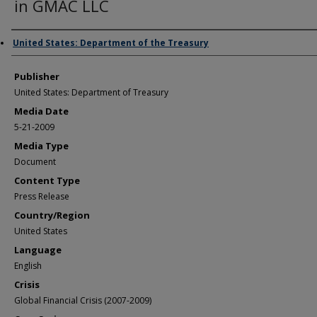
in GMAC LLC
Author/Creator
United States: Department of the Treasury
Publisher
United States: Department of Treasury
Media Date
5-21-2009
Media Type
Document
Content Type
Press Release
Country/Region
United States
Language
English
Crisis
Global Financial Crisis (2007-2009)