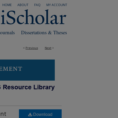
HOME
ABOUT
FAQ
MY ACCOUNT
Journals
Dissertations & Theses
<
Previous
Next
>
ent
Download