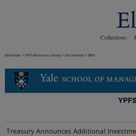
Collections
>
>
EliScholar
YPFS Resource Library > Documents
3801
DOCUMENTS
Treasury Announces Additional Investm