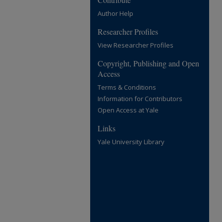
Author Help
Researcher Profiles
View Researcher Profiles
Copyright, Publishing and Open
Access
Terms & Conditions
Information for Contributors
Open Access at Yale
Links
Yale University Library