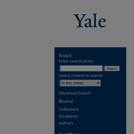
Search
Enter search terms:
Select context to search:
Advanced Search
Browse
Collections
Disciplines
Authors
Contribute