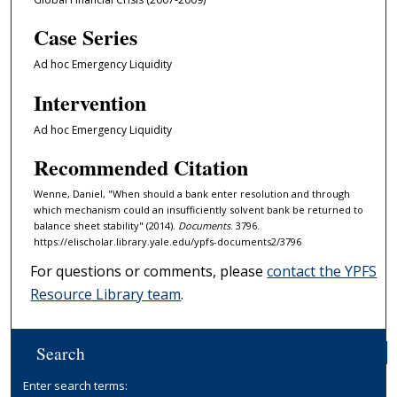
Case Series
Ad hoc Emergency Liquidity
Intervention
Ad hoc Emergency Liquidity
Recommended Citation
Wenne, Daniel, "When should a bank enter resolution and through
which mechanism could an insufficiently solvent bank be returned to
balance sheet stability" (2014).
Documents
. 3796.
https://elischolar.library.yale.edu/ypfs-documents2/3796
For questions or comments, please
contact the YPFS
Resource Library team
.
Search
Enter search terms: