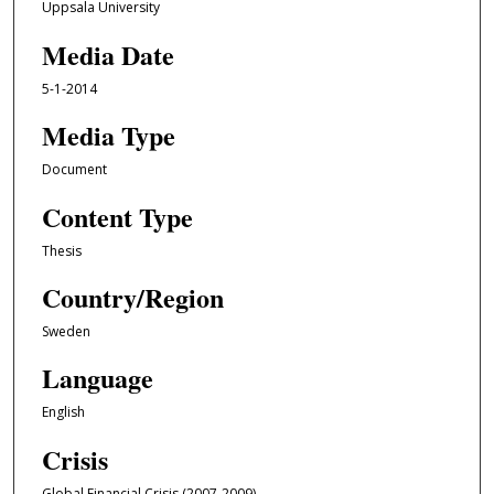
Uppsala University
Media Date
5-1-2014
Media Type
Document
Content Type
Thesis
Country/Region
Sweden
Language
English
Crisis
Global Financial Crisis (2007-2009)