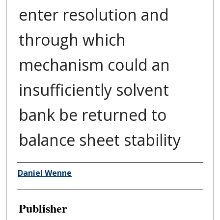
enter resolution and
through which
mechanism could an
insufficiently solvent
bank be returned to
balance sheet stability
Author/Creator
Daniel Wenne
Publisher