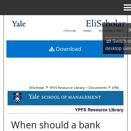
Menu
Home
Search
Collections
Journals
Dissertations & Theses
Browse Collections
Switch t
desktop
vie
Download
My Account
About
Digital Commons Network™
>
>
EliScholar
YPFS Resource Library > Documents
3796
DOCUMENTS
When should a bank