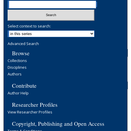
Select context to search:
Advanced Search
Browse
Collections
Disciplines
Authors
Contribute
Author Help
Researcher Profiles
View Researcher Profiles
Copyright, Publishing and Open Access