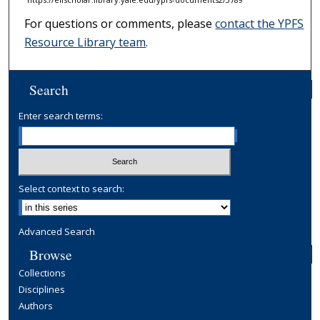
For questions or comments, please
contact the YPFS
Resource Library team
.
Search
Enter search terms:
Select context to search:
Advanced Search
Browse
Collections
Disciplines
Authors