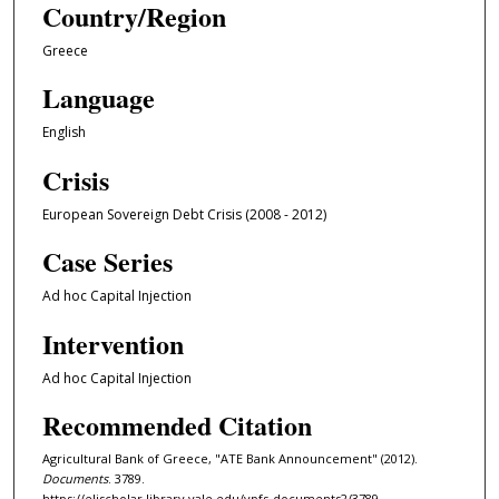
Country/Region
Greece
Language
English
Crisis
European Sovereign Debt Crisis (2008 - 2012)
Case Series
Ad hoc Capital Injection
Intervention
Ad hoc Capital Injection
Recommended Citation
Agricultural Bank of Greece, "ATE Bank Announcement" (2012).
Documents
. 3789.
https://elischolar.library.yale.edu/ypfs-documents2/3789