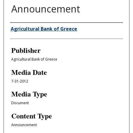
Announcement
Author/Creator
Agricultural Bank of Greece
Publisher
Agricultural Bank of Greece
Media Date
7-31-2012
Media Type
Document
Content Type
Announcement