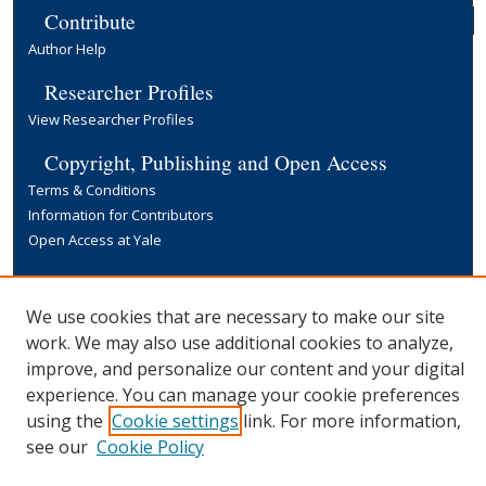
Contribute
Author Help
Researcher Profiles
View Researcher Profiles
Copyright, Publishing and Open Access
Terms & Conditions
Information for Contributors
Open Access at Yale
Links
Yale University Library
We use cookies that are necessary to make our site
work. We may also use additional cookies to analyze,
improve, and personalize our content and your digital
experience. You can manage your cookie preferences
using the
Cookie settings
link. For more information,
see our
Cookie Policy