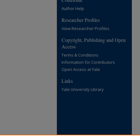
Author Help
Researcher Profiles
View Researcher Profiles
Copyright, Publishing and Open
Access
Terms & Conditions
Information for Contributors
Open Access at Yale
Links
Yale University Library