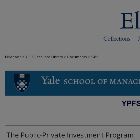
Collections
>
>
EliScholar
YPFS Resource Library > Documents
3785
DOCUMENTS
The Public-Private Investment Program