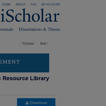
HOME
ABOUT
FAQ
MY ACCOUNT
Journals
Dissertations & Theses
<
Previous
Next
>
Download