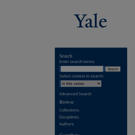
Search
Enter search terms:
Select context to search:
Advanced Search
Browse
Collections
Disciplines
Authors
Contribute