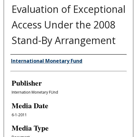
Evaluation of Exceptional
Access Under the 2008
Stand-By Arrangement
Author/Creator
International Monetary Fund
Publisher
Internation Monetary FUnd
Media Date
6-1-2011
Media Type