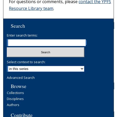
For questions or comments, please
contact the YPFS
Resource Library team
.
Search
Enter search terms:
Select context to search:
Advanced Search
Browse
Collections
Disciplines
Authors
Contribute