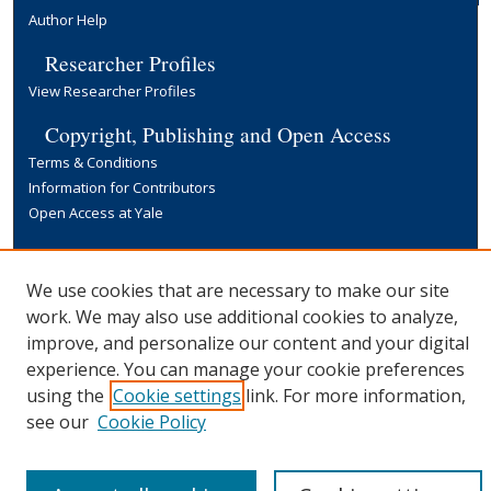
Author Help
Researcher Profiles
View Researcher Profiles
Copyright, Publishing and Open Access
Terms & Conditions
Information for Contributors
Open Access at Yale
Links
Yale University Library
We use cookies that are necessary to make our site
work. We may also use additional cookies to analyze,
improve, and personalize our content and your digital
experience. You can manage your cookie preferences
using the
Cookie settings
link. For more information,
see our
Cookie Policy