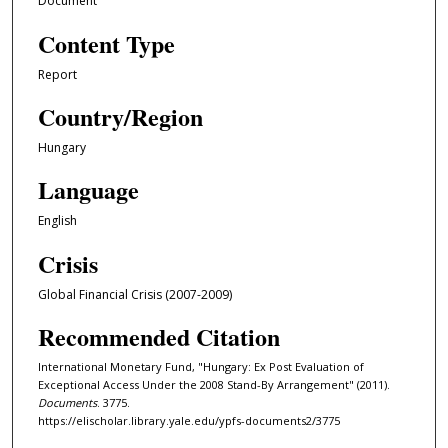
Document
Content Type
Report
Country/Region
Hungary
Language
English
Crisis
Global Financial Crisis (2007-2009)
Recommended Citation
International Monetary Fund, "Hungary: Ex Post Evaluation of
Exceptional Access Under the 2008 Stand-By Arrangement" (2011).
Documents
. 3775.
https://elischolar.library.yale.edu/ypfs-documents2/3775