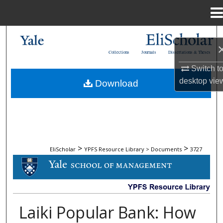
Menu
Home
Search
Collections
Journals
Dissertations & Theses
Browse Collections
Switch t
desktop
vie
Download
My Account
About
Digital Commons Network™
>
>
EliScholar
YPFS Resource Library > Documents
3727
DOCUMENTS
Laiki Popular Bank: How