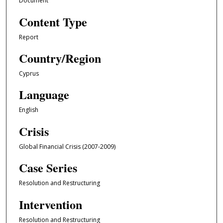
Document
Content Type
Report
Country/Region
Cyprus
Language
English
Crisis
Global Financial Crisis (2007-2009)
Case Series
Resolution and Restructuring
Intervention
Resolution and Restructuring