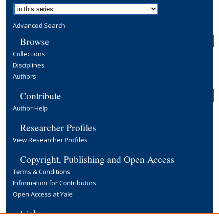
Advanced Search
Browse
Collections
Disciplines
Authors
Contribute
Author Help
Researcher Profiles
View Researcher Profiles
Copyright, Publishing and Open Access
Terms & Conditions
Information for Contributors
Open Access at Yale
Links