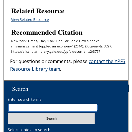
Related Resource
View Related Resource
Recommended Citation
New York Times, The, "Laiki Popular Bank: How a bank's
mismanagement toppled an economy" (2014).
Documents
. 3727.
https://elischolar.library.yale.edu/ypfs-documents2/3727
For questions or comments, please
contact the YPFS
Resource Library team
.
Search
Enter search terms:
Select context to search: