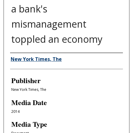
a bank's
mismanagement
toppled an economy
Author/Creator
New York Times, The
Publisher
New York Times, The
Media Date
2014
Media Type