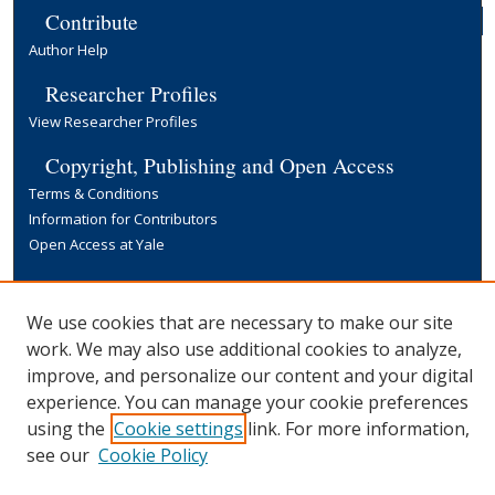
Contribute
Author Help
Researcher Profiles
View Researcher Profiles
Copyright, Publishing and Open Access
Terms & Conditions
Information for Contributors
Open Access at Yale
Links
Yale University Library
We use cookies that are necessary to make our site
work. We may also use additional cookies to analyze,
improve, and personalize our content and your digital
experience. You can manage your cookie preferences
using the
Cookie settings
link. For more information,
see our
Cookie Policy