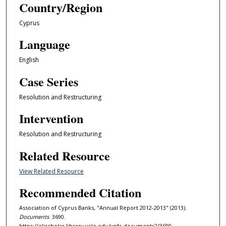
Country/Region
Cyprus
Language
English
Case Series
Resolution and Restructuring
Intervention
Resolution and Restructuring
Related Resource
View Related Resource
Recommended Citation
Association of Cyprus Banks, "Annual Report 2012-2013" (2013).
Documents
. 3690.
https://elischolar.library.yale.edu/ypfs-documents2/3690