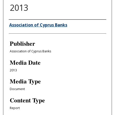
2013
Author/Creator
Association of Cyprus Banks
Publisher
Association of Cyprus Banks
Media Date
2013
Media Type
Document
Content Type
Report