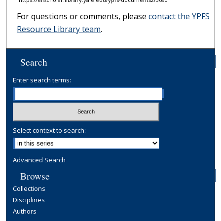
For questions or comments, please
contact the YPFS
Resource Library team
.
Search
Enter search terms:
Select context to search:
Advanced Search
Browse
Collections
Disciplines
Authors