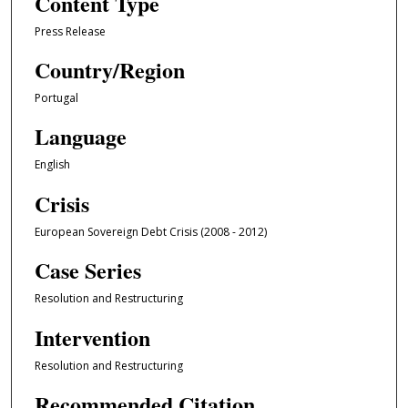
Content Type
Press Release
Country/Region
Portugal
Language
English
Crisis
European Sovereign Debt Crisis (2008 - 2012)
Case Series
Resolution and Restructuring
Intervention
Resolution and Restructuring
Recommended Citation