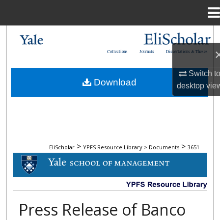
Menu
Home
Search
Collections
Journals
Dissertations & Theses
Browse Collections
Switch t
Download
My Account
desktop
vie
About
Digital Commons Network™
>
>
EliScholar
YPFS Resource Library > Documents
3651
DOCUMENTS
Press Release of Banco