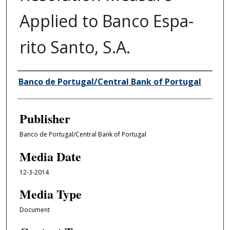
Applied to Banco Espa­
rito Santo, S.A.
Author/Creator
Banco de Portugal/Central Bank of Portugal
Publisher
Banco de Portugal/Central Bank of Portugal
Media Date
12-3-2014
Media Type
Document