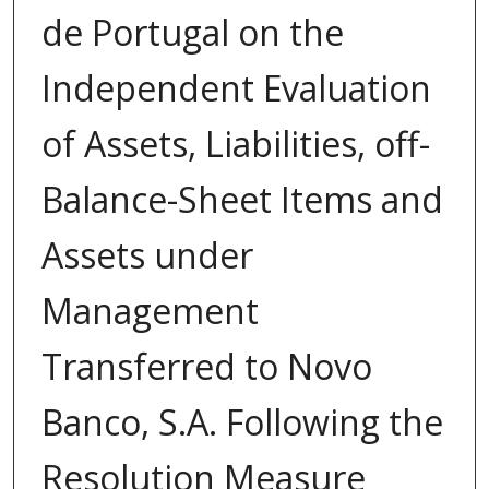
de Portugal on the
Independent Evaluation
of Assets, Liabilities, off-
Balance-Sheet Items and
Assets under
Management
Transferred to Novo
Banco, S.A. Following the
Resolution Measure