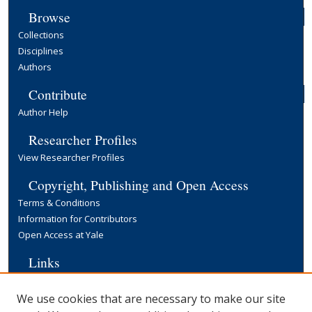
Browse
Collections
Disciplines
Authors
Contribute
Author Help
Researcher Profiles
View Researcher Profiles
Copyright, Publishing and Open Access
Terms & Conditions
Information for Contributors
Open Access at Yale
Links
Yale University Library
We use cookies that are necessary to make our site