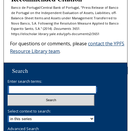
Banco de Portugal/Central Bank of Portugal, "Press Release of Banco
de Portugal on the Independent Evaluation of Assets, Liabilities, off-
Balance-Sheet Items and Assets under Management Transferred to
Novo Banco, S.A. Following the Resolution Measure Applied to Banco
Espa­rito Santo, S.A." (2014).
Documents
. 3651.
https://elischolar.library.yale.edu/ypfs-documents2/3651
For questions or comments, please
contact the YPFS
Resource Library team
.
Search
Enter search terms:
Select context to search:
Advanced Search