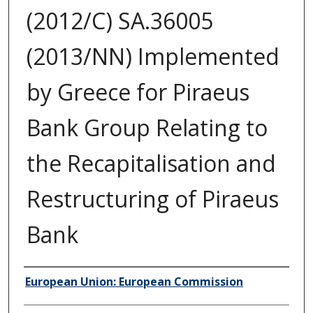
(2012/C) SA.36005
(2013/NN) Implemented
by Greece for Piraeus
Bank Group Relating to
the Recapitalisation and
Restructuring of Piraeus
Bank
Author/Creator
European Union: European Commission