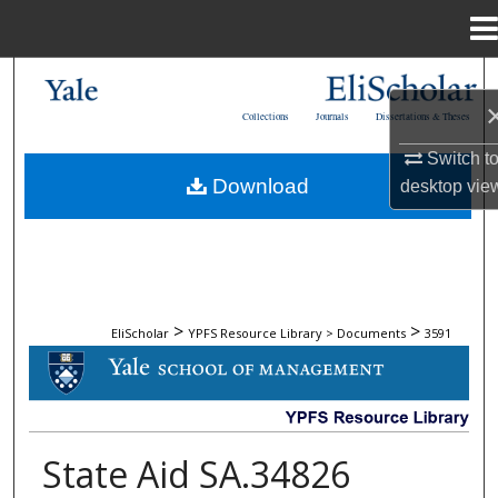
Menu
Home
Search
Collections
Journals
Dissertations & Theses
Browse Collections
Switch t
Download
desktop
vie
My Account
About
Digital Commons Network™
>
>
EliScholar
YPFS Resource Library > Documents
3591
DOCUMENTS
State Aid SA.34826