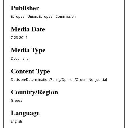
Publisher
European Union: European Commission
Media Date
7-23-2014
Media Type
Document
Content Type
Decision/Determination/Ruling/Opinion/Order - Nonjudicial
Country/Region
Greece
Language
English