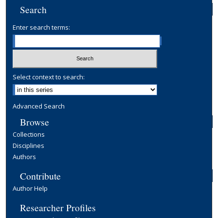
Search
Enter search terms:
Select context to search:
Advanced Search
Browse
Collections
Disciplines
Authors
Contribute
Author Help
Researcher Profiles