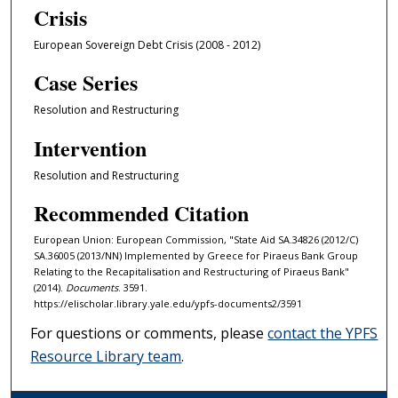
Crisis
European Sovereign Debt Crisis (2008 - 2012)
Case Series
Resolution and Restructuring
Intervention
Resolution and Restructuring
Recommended Citation
European Union: European Commission, "State Aid SA.34826 (2012/C)
SA.36005 (2013/NN) Implemented by Greece for Piraeus Bank Group
Relating to the Recapitalisation and Restructuring of Piraeus Bank"
(2014).
Documents
. 3591.
https://elischolar.library.yale.edu/ypfs-documents2/3591
For questions or comments, please
contact the YPFS
Resource Library team
.